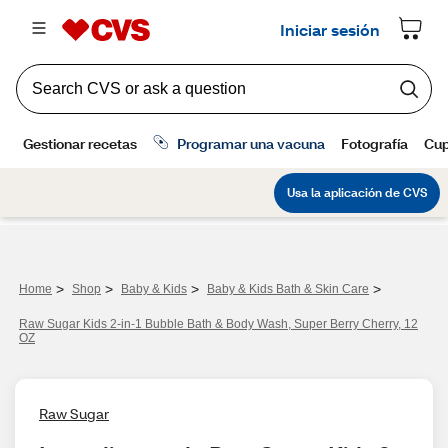
>
>
>
>
Home
Shop
Baby & Kids
Baby & Kids Bath & Skin Care
Raw Sugar Kids 2-in-1 Bubble Bath & Body Wash, Super Berry Cherry, 12
OZ
Raw Sugar