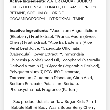
Active Ingredients
: WATER (AQUA), SODIUM
C14-16 OLEFIN SULFONATE, COCAMIDOPROPYL
BETAINE, SODIUM CHLORIDE,
COCAMIDOPROPYL HYDROXYSULTAINE
Inactive Ingredients
: *Vaccinium Angustifolium
(Blueberry) Fruit Extract, *Prunus Avium (Sweet
Cherry) Fruit Extract, *Aloe Barbadensis (Aloe
Vera) Leaf Juice, *Calendula Officinalis
(Calendula) Flower Extract, *Simmondsia
Chinensis (Jojoba) Seed Oil, Tocopherol (Naturally
Derived Vitamin E), *Glycerin (Vegetable Derived),
Polyquaternium-7, PEG-150 Distearate,
Tetrasodium Glutamate Diacetate, Citric Acid,
Sodium Benzoate, Potassium Sorbate,
Phenoxyetha-nol, Fragrance (Parfum)
See product details for Raw Sugar Kids 2-in-1 
Bubble Bath & Body Wash, Super Berry Cherry, 