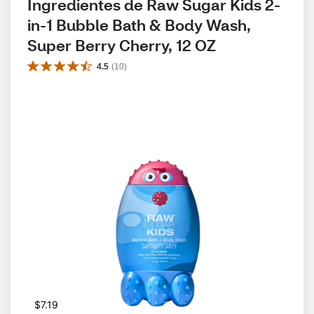
Ingredientes de Raw Sugar Kids 2-
in-1 Bubble Bath & Body Wash, 
Super Berry Cherry, 12 OZ
4.5
(
10
)
$7.19