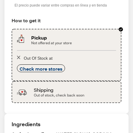
El precio puede variar entre compras en línea y en tienda
How to get it
Pickup
Not offered at your store
Out Of Stock at
Check more stores
Shipping
Out of stock, check back soon
Ingredients