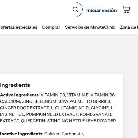
Ingredients
Active Ingredients
: VITAMIN D3, VITAMIN E, VITAMIN B6,
CALCIUM, ZINC, SELENIUM, SAW PALMETTO BERRIES,
GINGER ROOT EXTRACT, L-GLUTAMIC ACID, GLYCINE, L-
LYSINE HCL, PUMPKIN SEED EXTRACT, POMEGRANATE
EXTRACT, QUERCETIN, STINGING NETTLE LEAF POWDER
Inactive Ingredients
: Calcium Carbonate,