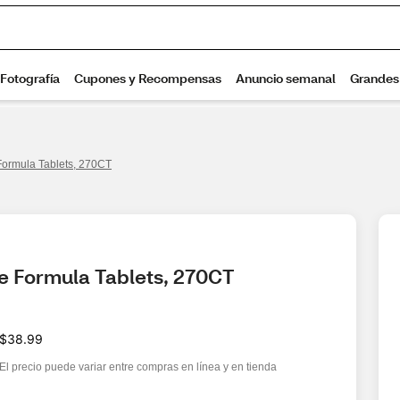
Formula Tablets, 270CT
te Formula Tablets, 270CT
$38.99
El precio puede variar entre compras en línea y en tienda