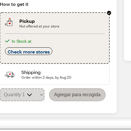
How to get it
Pickup
Not offered at your store
In Stock at
Check more stores
Shipping
Order within 2 days, by Aug 20
Agregar para recogida