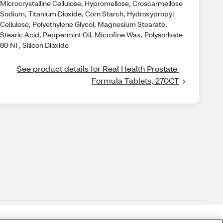
Microcrystalline Cellulose, Hypromellose, Croscarmellose
Sodium, Titanium Dioxide, Corn Starch, Hydroxypropyl
Cellulose, Polyethylene Glycol, Magnesium Stearate,
Stearic Acid, Peppermint Oil, Microfine Wax, Polysorbate
80 NF, Silicon Dioxide
See product details for Real Health Prostate 
Formula Tablets, 270CT