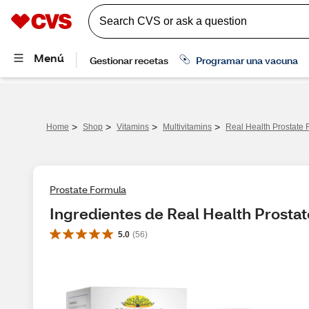
>
>
>
>
Home
Shop
Vitamins
Multivitamins
Real Health Prostate 
Prostate Formula
Ingredientes de Real Health Prosta
5.0
(
56
)