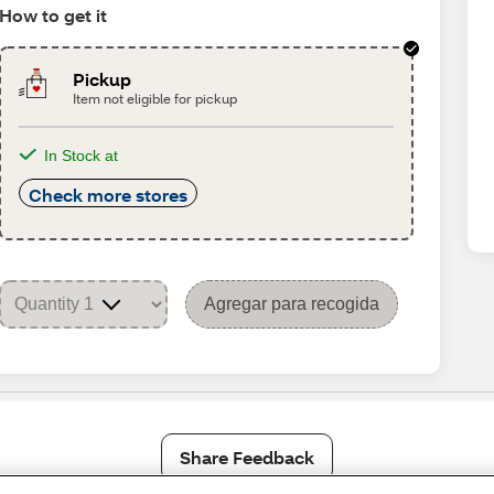
How to get it
Pickup
Item not eligible for pickup
In Stock at
Check more stores
Agregar para recogida
Share Feedback