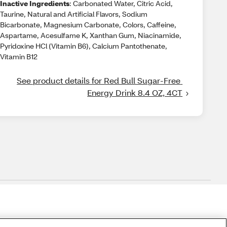
Inactive Ingredients
: Carbonated Water, Citric Acid,
Taurine, Natural and Artificial Flavors, Sodium
Bicarbonate, Magnesium Carbonate, Colors, Caffeine,
Aspartame, Acesulfame K, Xanthan Gum, Niacinamide,
Pyridoxine HCl (Vitamin B6), Calcium Pantothenate,
Vitamin B12
See product details for Red Bull Sugar-Free 
Energy Drink 8.4 OZ, 4CT