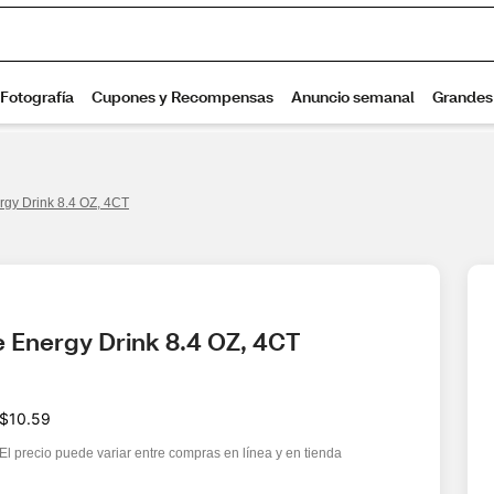
rgy Drink 8.4 OZ, 4CT
e Energy Drink 8.4 OZ, 4CT
$10.59
El precio puede variar entre compras en línea y en tienda