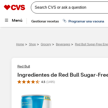
>
>
>
>
Home
Shop
Grocery
Beverages
Red Bull Sugar-Free Ene
Red Bull
Ingredientes de Red Bull Sugar-Fre
4.5
(
1495
)