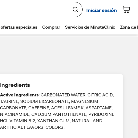
Ingredients
Active Ingredients
: CARBONATED WATER, CITRIC ACID,
TAURINE, SODIUM BICARBONATE, MAGNESIUM
CARBONATE, CAFFEINE, ACESULFAME K, ASPARTAME,
NIACINAMIDE, CALCIUM PANTOTHENATE, PYRIDOXINE
HCI, VITAMIN B12, XANTHAN GUM, NATURAL AND
ARTIFICIAL FLAVORS, COLORS,