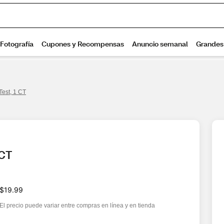
Test, 1 CT
 CT
$19.99
El precio puede variar entre compras en línea y en tienda