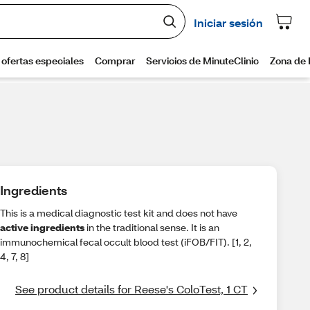
Ingredients
This is a medical diagnostic test kit and does not have
active ingredients
in the traditional sense. It is an
immunochemical fecal occult blood test (iFOB/FIT). [1, 2,
4, 7, 8]
See product details for Reese's ColoTest, 1 CT