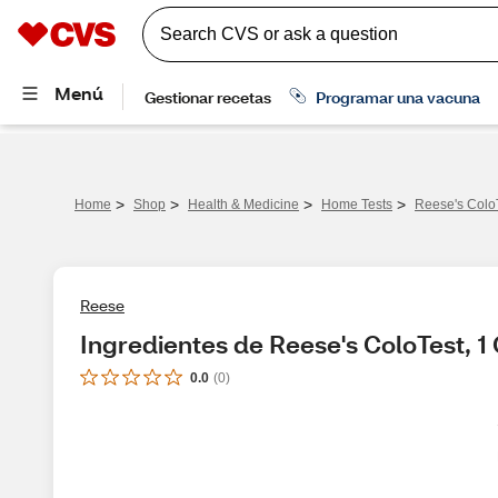
>
>
>
>
Home
Shop
Health & Medicine
Home Tests
Reese's Colo
Reese
Ingredientes de Reese's ColoTest, 1
0.0
(
0
)