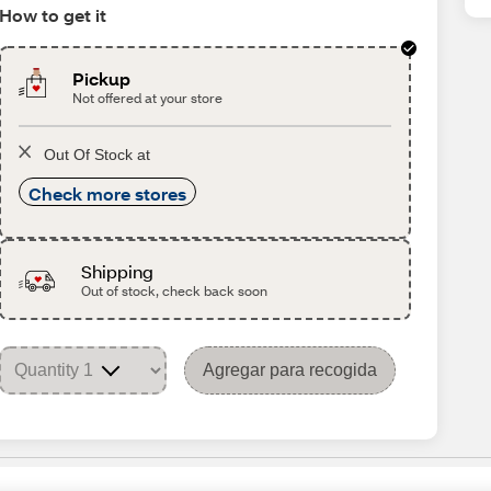
How to get it
Pickup
Not offered at your store
Out Of Stock at
Check more stores
Shipping
Out of stock, check back soon
Agregar para recogida