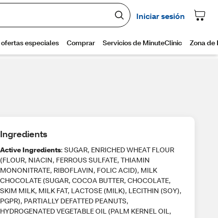
Ingredients
Active Ingredients
: SUGAR, ENRICHED WHEAT FLOUR
(FLOUR, NIACIN, FERROUS SULFATE, THIAMIN
MONONITRATE, RIBOFLAVIN, FOLIC ACID), MILK
CHOCOLATE (SUGAR, COCOA BUTTER, CHOCOLATE,
SKIM MILK, MILK FAT, LACTOSE (MILK), LECITHIN (SOY),
PGPR), PARTIALLY DEFATTED PEANUTS,
HYDROGENATED VEGETABLE OIL (PALM KERNEL OIL,