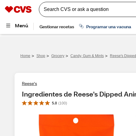
>
>
>
>
Home
Shop
Grocery
Candy, Gum & Mints
Reese's Dipped
Reese's
Ingredientes de Reese's Dipped Ani
5.0
(
100
)