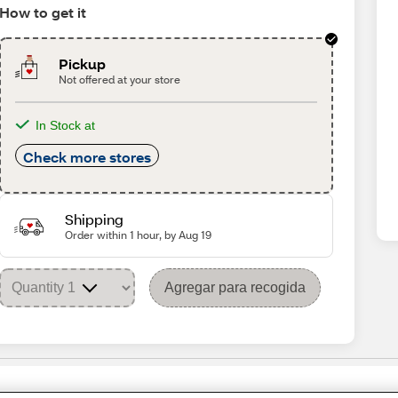
How to get it
Pickup
Not offered at your store
In Stock at
Check more stores
Shipping
Order within 1 hour, by Aug 19
Agregar para recogida