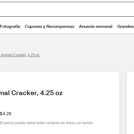
 Animal Cracker, 4.25 oz
mal Cracker, 4.25 oz
$4.29
El precio puede variar entre compras en línea y en tienda