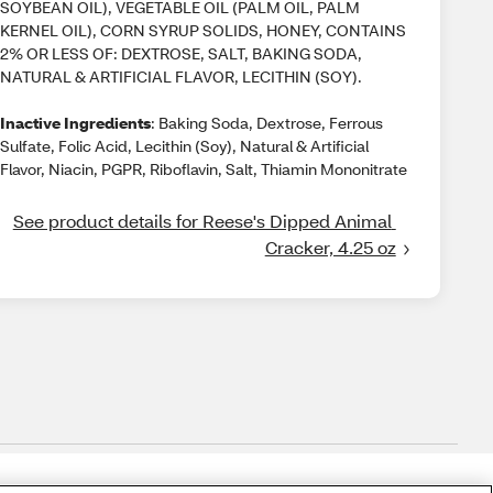
SOYBEAN OIL), VEGETABLE OIL (PALM OIL, PALM
KERNEL OIL), CORN SYRUP SOLIDS, HONEY, CONTAINS
2% OR LESS OF: DEXTROSE, SALT, BAKING SODA,
NATURAL & ARTIFICIAL FLAVOR, LECITHIN (SOY).
Inactive Ingredients
: Baking Soda, Dextrose, Ferrous
Sulfate, Folic Acid, Lecithin (Soy), Natural & Artificial
Flavor, Niacin, PGPR, Riboflavin, Salt, Thiamin Mononitrate
See product details for Reese's Dipped Animal 
Cracker, 4.25 oz