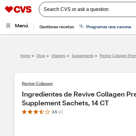
>
>
>
>
Home
Shop
Vitamins
Supplements
Revive Collagen Prem
Revive Collagen
Ingredientes de Revive Collagen Pr
Supplement Sachets, 14 CT
3.5
(
2
)