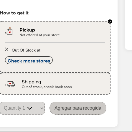
How to get it
Pickup
Not offered at your store
Out Of Stock at
Check more stores
Shipping
Out of stock, check back soon
Agregar para recogida