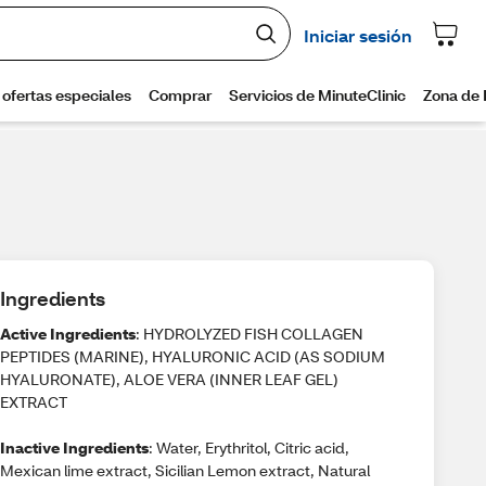
Ingredients
Active Ingredients
: HYDROLYZED FISH COLLAGEN
PEPTIDES (MARINE), HYALURONIC ACID (AS SODIUM
HYALURONATE), ALOE VERA (INNER LEAF GEL)
EXTRACT
Inactive Ingredients
: Water, Erythritol, Citric acid,
Mexican lime extract, Sicilian Lemon extract, Natural