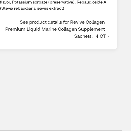
flavor, Potassium sorbate (preservative), Rebaudioside A
(Stevia rebaudiana leaves extract)
See product details for Revive Collagen 
Premium Liquid Marine Collagen Supplement 
Sachets, 14 CT