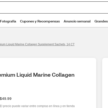
ium Liquid Marine Collagen Supplement Sachets, 14 CT
emium Liquid Marine Collagen 
$49.99
El precio puede variar entre compras en línea y en tienda