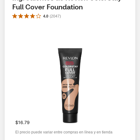
Full Cover Foundation
4.0
(
2047
)
$16.79
El precio puede variar entre compras en línea y en tienda