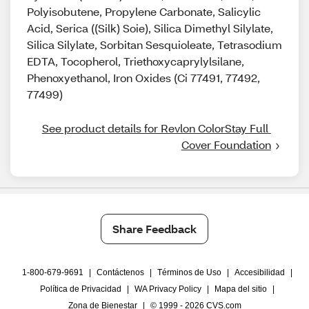
Polyisobutene, Propylene Carbonate, Salicylic
Acid, Serica ((Silk) Soie), Silica Dimethyl Silylate,
Silica Silylate, Sorbitan Sesquioleate, Tetrasodium
EDTA, Tocopherol, Triethoxycaprylylsilane,
Phenoxyethanol, Iron Oxides (Ci 77491, 77492,
77499)
See product details for Revlon ColorStay Full 
Cover Foundation
Share Feedback
1-800-679-9691
|
Contáctenos
|
Términos de Uso
|
Accesibilidad
|
Política de Privacidad
|
WA Privacy Policy
|
Mapa del sitio
|
Zona de Bienestar
|
© 1999 - 2026 CVS.com