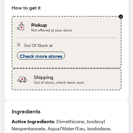
How to get it
Pickup
Not offered at your store
Out Of Stock at
Check more stores
Shipping
Out of stock, check back soon
Ingredients
Active Ingredients
: Dimethicone, Isodecyl
Neopentanoate, Aqua/Water/Eau, Isododane,