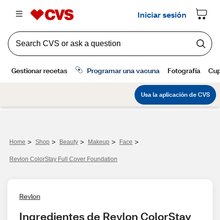
>
>
>
>
>
Home
Shop
Beauty
Makeup
Face
Revlon ColorStay Full Cover Foundation
Revlon
Ingredientes de Revlon ColorStay 