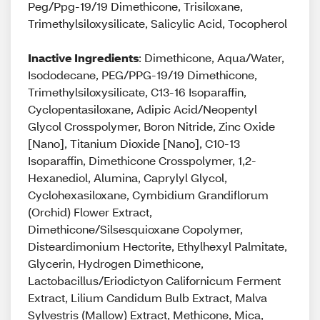
Peg/Ppg-19/19 Dimethicone, Trisiloxane,
Trimethylsiloxysilicate, Salicylic Acid, Tocopherol
Inactive Ingredients
: Dimethicone, Aqua/Water,
Isododecane, PEG/PPG-19/19 Dimethicone,
Trimethylsiloxysilicate, C13-16 Isoparaffin,
Cyclopentasiloxane, Adipic Acid/Neopentyl
Glycol Crosspolymer, Boron Nitride, Zinc Oxide
[Nano], Titanium Dioxide [Nano], C10-13
Isoparaffin, Dimethicone Crosspolymer, 1,2-
Hexanediol, Alumina, Caprylyl Glycol,
Cyclohexasiloxane, Cymbidium Grandiflorum
(Orchid) Flower Extract,
Dimethicone/Silsesquioxane Copolymer,
Disteardimonium Hectorite, Ethylhexyl Palmitate,
Glycerin, Hydrogen Dimethicone,
Lactobacillus/Eriodictyon Californicum Ferment
Extract, Lilium Candidum Bulb Extract, Malva
Sylvestris (Mallow) Extract, Methicone, Mica,