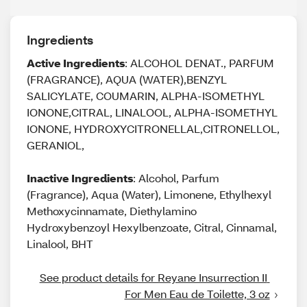
Ingredients
Active Ingredients
: ALCOHOL DENAT., PARFUM
(FRAGRANCE), AQUA (WATER),BENZYL
SALICYLATE, COUMARIN, ALPHA-ISOMETHYL
IONONE,CITRAL, LINALOOL, ALPHA-ISOMETHYL
IONONE, HYDROXYCITRONELLAL,CITRONELLOL,
GERANIOL,
Inactive Ingredients
: Alcohol, Parfum
(Fragrance), Aqua (Water), Limonene, Ethylhexyl
Methoxycinnamate, Diethylamino
Hydroxybenzoyl Hexylbenzoate, Citral, Cinnamal,
Linalool, BHT
See product details for Reyane Insurrection II 
For Men Eau de Toilette, 3 oz