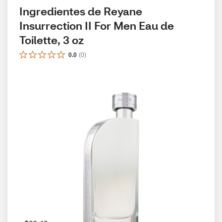
Ingredientes de Reyane 
Insurrection II For Men Eau de 
Toilette, 3 oz
0.0
(
0
)