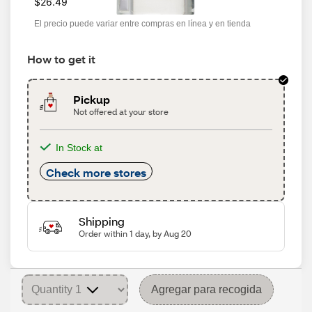
$26.49
El precio puede variar entre compras en línea y en tienda
How to get it
Pickup
Not offered at your store
In Stock at
Check more stores
Shipping
Order within 1 day, by Aug 20
Agregar para recogida