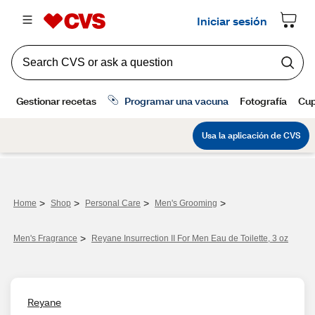
>
>
>
>
Home
Shop
Personal Care
Men's Grooming
>
Men's Fragrance​
Reyane Insurrection II For Men Eau de Toilette, 3 oz
Reyane