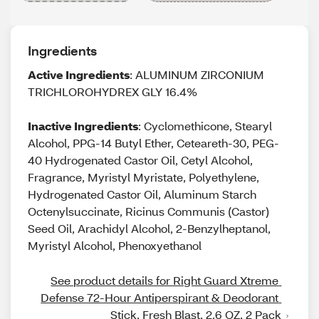
Ingredients
Active Ingredients
: ALUMINUM ZIRCONIUM
TRICHLOROHYDREX GLY 16.4%
Inactive Ingredients
: Cyclomethicone, Stearyl
Alcohol, PPG-14 Butyl Ether, Ceteareth-30, PEG-
40 Hydrogenated Castor Oil, Cetyl Alcohol,
Fragrance, Myristyl Myristate, Polyethylene,
Hydrogenated Castor Oil, Aluminum Starch
Octenylsuccinate, Ricinus Communis (Castor)
Seed Oil, Arachidyl Alcohol, 2-Benzylheptanol,
Myristyl Alcohol, Phenoxyethanol
See product details for Right Guard Xtreme 
Defense 72-Hour Antiperspirant & Deodorant 
Stick, Fresh Blast, 2.6 OZ, 2 Pack