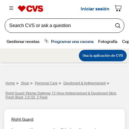
>
>
>
>
Home
Shop
Personal Care
Deodorant & Antiperspirant
Right Guard Xtreme Defense 72-Hour Antiperspirant & Deodorant Stick,
Fresh Blast, 2.6 OZ, 2 Pack
Right Guard