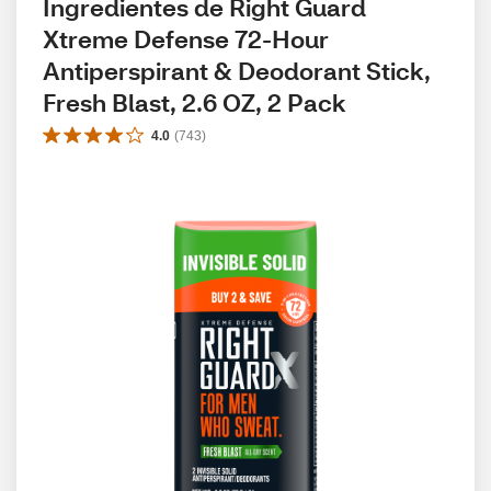
Ingredientes de Right Guard 
Xtreme Defense 72-Hour 
Antiperspirant & Deodorant Stick, 
Fresh Blast, 2.6 OZ, 2 Pack
4.0
(
743
)