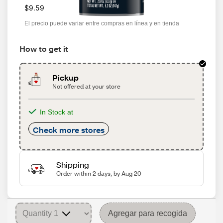
$9.59
El precio puede variar entre compras en línea y en tienda
How to get it
Pickup
Not offered at your store
In Stock at
Check more stores
Shipping
Order within 2 days, by Aug 20
Agregar para recogida