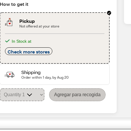
How to get it
Pickup
Not offered at your store
In Stock at
Check more stores
Shipping
Order within 1 day, by Aug 20
Agregar para recogida