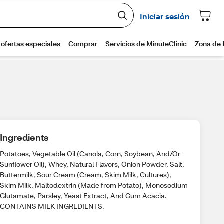
Ingredients
Potatoes, Vegetable Oil (Canola, Corn, Soybean, And/Or
Sunflower Oil), Whey, Natural Flavors, Onion Powder, Salt,
Buttermilk, Sour Cream (Cream, Skim Milk, Cultures),
Skim Milk, Maltodextrin (Made from Potato), Monosodium
Glutamate, Parsley, Yeast Extract, And Gum Acacia.
CONTAINS MILK INGREDIENTS.