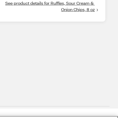
See product details for Ruffles, Sour Cream & 
Onion Chips, 8 oz