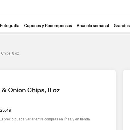
 Chips, 8 oz
 & Onion Chips, 8 oz
$5.49
El precio puede variar entre compras en línea y en tienda