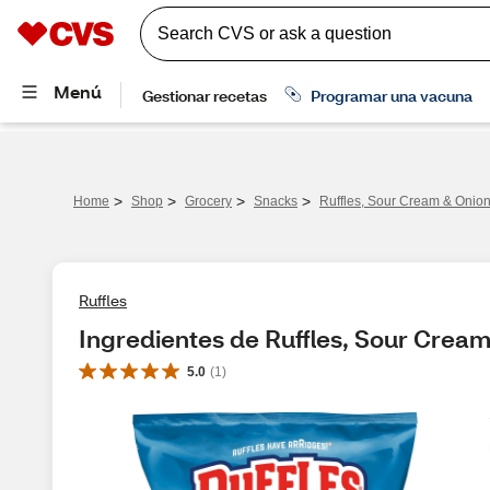
>
>
>
>
Home
Shop
Grocery
Snacks
Ruffles, Sour Cream & Onion
Ruffles
Ingredientes de Ruffles, Sour Cream
5.0
(
1
)