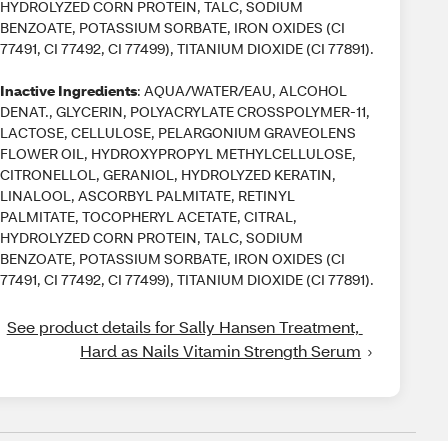
HYDROLYZED CORN PROTEIN, TALC, SODIUM
BENZOATE, POTASSIUM SORBATE, IRON OXIDES (CI
77491, CI 77492, CI 77499), TITANIUM DIOXIDE (CI 77891).
Inactive Ingredients
: AQUA/WATER/EAU, ALCOHOL
DENAT., GLYCERIN, POLYACRYLATE CROSSPOLYMER-11,
LACTOSE, CELLULOSE, PELARGONIUM GRAVEOLENS
FLOWER OIL, HYDROXYPROPYL METHYLCELLULOSE,
CITRONELLOL, GERANIOL, HYDROLYZED KERATIN,
LINALOOL, ASCORBYL PALMITATE, RETINYL
PALMITATE, TOCOPHERYL ACETATE, CITRAL,
HYDROLYZED CORN PROTEIN, TALC, SODIUM
BENZOATE, POTASSIUM SORBATE, IRON OXIDES (CI
77491, CI 77492, CI 77499), TITANIUM DIOXIDE (CI 77891).
See product details for Sally Hansen Treatment, 
Hard as Nails Vitamin Strength Serum