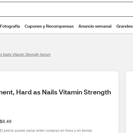
s Nails Vitamin Strength Serum
ent, Hard as Nails Vitamin Strength 
$6.49
El precio puede variar entre compras en línea y en tienda