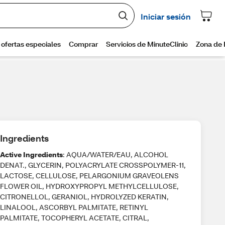
Ingredients
Active Ingredients
: AQUA/WATER/EAU, ALCOHOL
DENAT., GLYCERIN, POLYACRYLATE CROSSPOLYMER-11,
LACTOSE, CELLULOSE, PELARGONIUM GRAVEOLENS
FLOWER OIL, HYDROXYPROPYL METHYLCELLULOSE,
CITRONELLOL, GERANIOL, HYDROLYZED KERATIN,
LINALOOL, ASCORBYL PALMITATE, RETINYL
PALMITATE, TOCOPHERYL ACETATE, CITRAL,