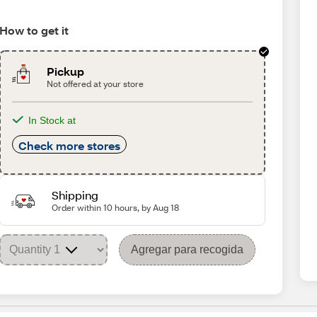
How to get it
Pickup
Not offered at your store
In Stock at
Check more stores
Shipping
Order within 10 hours, by Aug 18
Agregar para recogida