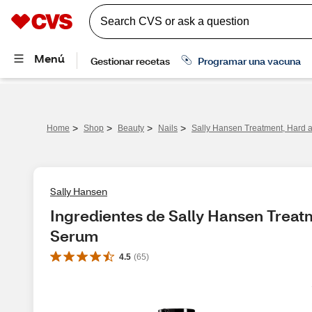
>
>
>
>
Home
Shop
Beauty
Nails
Sally Hansen Treatment, Hard a
Sally Hansen
Ingredientes de Sally Hansen Treatm
Serum
4.5
(
65
)