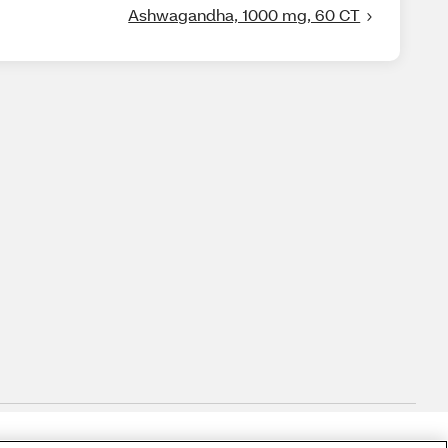
Ashwagandha, 1000 mg, 60 CT