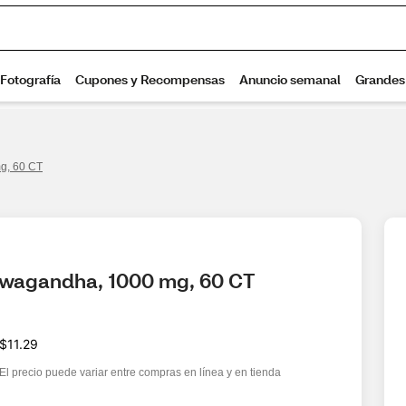
g, 60 CT
hwagandha, 1000 mg, 60 CT
$11.29
El precio puede variar entre compras en línea y en tienda