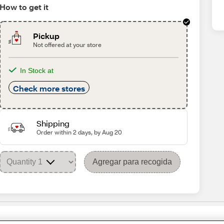
How to get it
Pickup
Not offered at your store
In Stock at
Check more stores
Shipping
Order within 2 days, by Aug 20
Agregar para recogida