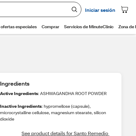
Ingredients
Active Ingredients
: ASHWAGANDHA ROOT POWDER
Inactive Ingredients
: hypromellose (capsule),
microcrystalline cellulose, magnesium stearate, silicon
dioxide
See product details for Santo Remedio 