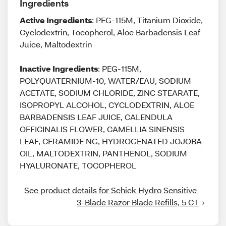
Ingredients
Active Ingredients
: PEG-115M, Titanium Dioxide,
Cyclodextrin, Tocopherol, Aloe Barbadensis Leaf
Juice, Maltodextrin
Inactive Ingredients
: PEG-115M,
POLYQUATERNIUM-10, WATER/EAU, SODIUM
ACETATE, SODIUM CHLORIDE, ZINC STEARATE,
ISOPROPYL ALCOHOL, CYCLODEXTRIN, ALOE
BARBADENSIS LEAF JUICE, CALENDULA
OFFICINALIS FLOWER, CAMELLIA SINENSIS
LEAF, CERAMIDE NG, HYDROGENATED JOJOBA
OIL, MALTODEXTRIN, PANTHENOL, SODIUM
HYALURONATE, TOCOPHEROL
See product details for Schick Hydro Sensitive 
3-Blade Razor Blade Refills, 5 CT