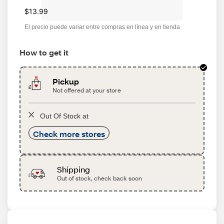
$13.99
El precio puede variar entre compras en línea y en tienda
How to get it
Pickup
Not offered at your store
Out Of Stock at
Check more stores
Shipping
Out of stock, check back soon