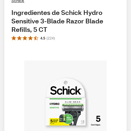
Schick
Ingredientes de Schick Hydro 
Sensitive 3-Blade Razor Blade 
Refills, 5 CT
4.5
(
224
)