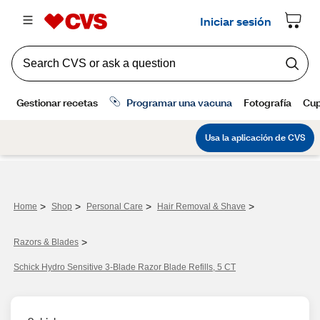
>
>
>
>
Home
Shop
Personal Care
Hair Removal & Shave
>
Razors & Blades
Schick Hydro Sensitive 3-Blade Razor Blade Refills, 5 CT