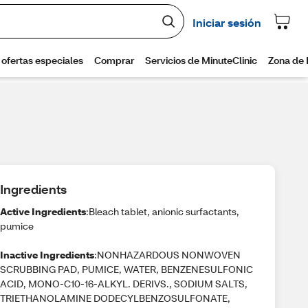
Ingredients
Active Ingredients
:Bleach tablet, anionic surfactants,
pumice
Inactive Ingredients
:NONHAZARDOUS NONWOVEN
SCRUBBING PAD, PUMICE, WATER, BENZENESULFONIC
ACID, MONO-C10-16-ALKYL. DERIVS., SODIUM SALTS,
TRIETHANOLAMINE DODECYLBENZOSULFONATE,