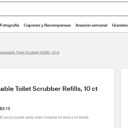
isposable Toilet Scrubber Refills, 10 ct
ble Toilet Scrubber Refills, 10 ct
$8.19
El precio puede variar entre compras en línea y en tienda