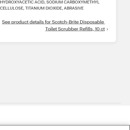
HYDROXYACETIC ACID, SODIUM CARBOXYMETHYL
CELLULOSE, TITANIUM DIOXIDE, ABRASIVE
See product details for Scotch-Brite Disposable 
Toilet Scrubber Refills, 10 ct