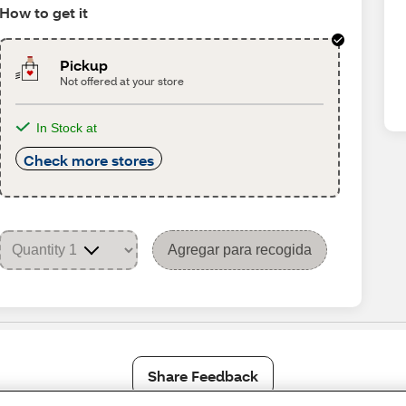
How to get it
Pickup
Not offered at your store
In Stock at
Check more stores
Agregar para recogida
Share Feedback