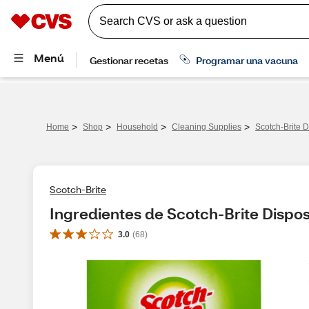
>
>
>
>
Home
Shop
Household
Cleaning Supplies
Scotch-Brite D
Scotch-Brite
Ingredientes de Scotch-Brite Disposa
3.0
(
68
)