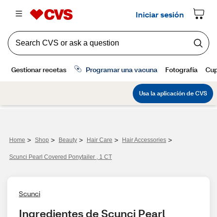
>
>
>
>
>
Home
Shop
Beauty
Hair Care
Hair Accessories
Scunci Pearl Covered Ponytailer , 1 CT
Scunci
Ingredientes de Scunci Pearl 