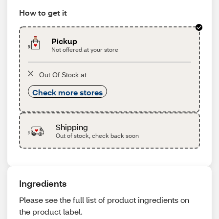
How to get it
Pickup
Not offered at your store
Out Of Stock at
Check more stores
Shipping
Out of stock, check back soon
Ingredients
Please see the full list of product ingredients on
the product label.