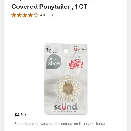
Covered Ponytailer , 1 CT
4.0
(
16
)
$4.99
El precio puede variar entre compras en línea y en tienda