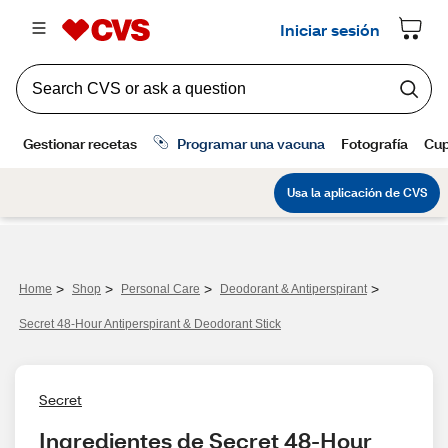
>
>
>
>
Home
Shop
Personal Care
Deodorant & Antiperspirant
Secret 48-Hour Antiperspirant & Deodorant Stick
Secret
Ingredientes de Secret 48-Hour 