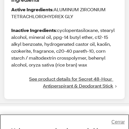
Active Ingredients
:ALUMINUM ZIRCONIUM
TETRACHLOROHYDREX GLY
Inactive Ingredients
:cyclopentasiloxane, stearyl
alcohol, mineral oil, ppg-14 butyl ether, c12-15
alkyl benzoate, hydrogenated castor oil, kaolin,
ozokerite, fragrance, c20-40 pareth-10, corn
starch / maltodextrin crosspolymer, behenyl
alcohol, oryza sativa (rice bran) wax
See product details for Secret 48-Hour 
Antiperspirant & Deodorant Stick
Share Feedback
Cerrar