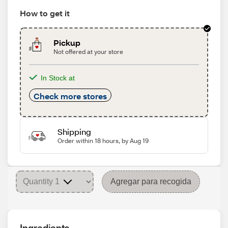
How to get it
Pickup
Not offered at your store
In Stock at
Check more stores
Shipping
Order within 18 hours, by Aug 19
Agregar para recogida
Ingredients