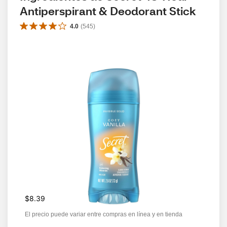
Antiperspirant & Deodorant Stick
4.0
(
545
)
$8.39
El precio puede variar entre compras en línea y en tienda