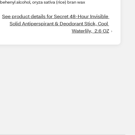
behenyl alcohol, oryza sativa (rice) bran wax
See product details for Secret 48-Hour Invisible 
Solid Antiperspirant & Deodorant Stick, Cool 
Waterlily,  2.6 OZ