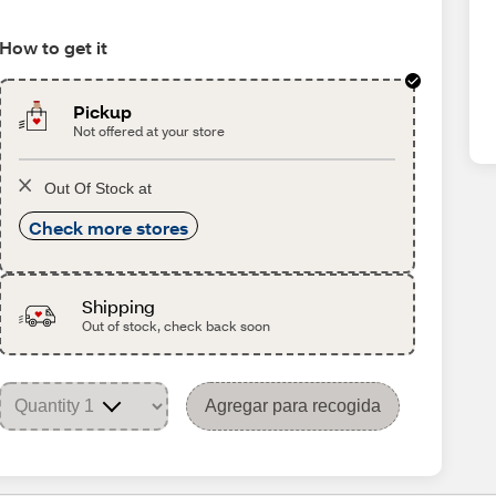
How to get it
Pickup
Not offered at your store
Out Of Stock at
Check more stores
Shipping
Out of stock, check back soon
Agregar para recogida