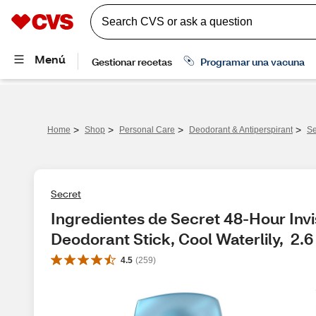
>
>
>
>
Home
Shop
Personal Care
Deodorant & Antiperspirant
Se
Secret
Ingredientes de Secret 48-Hour Invis
Deodorant Stick, Cool Waterlily,  2.
4.5
(
259
)