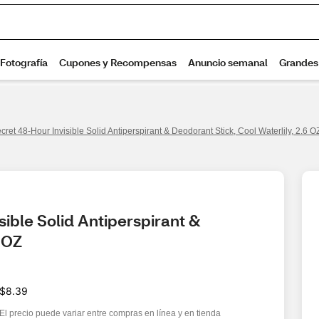
cret 48-Hour Invisible Solid Antiperspirant & Deodorant Stick, Cool Waterlily, 2.6 O
ible Solid Antiperspirant & 
6 OZ
$8.39
El precio puede variar entre compras en línea y en tienda