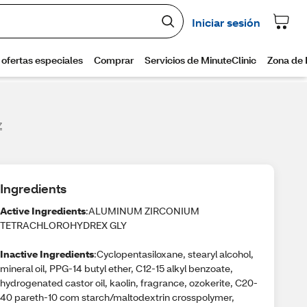
Z
Ingredients
Active Ingredients
:ALUMINUM ZIRCONIUM
TETRACHLOROHYDREX GLY
Inactive Ingredients
:Cyclopentasiloxane, stearyl alcohol,
mineral oil, PPG-14 butyl ether, C12-15 alkyl benzoate,
hydrogenated castor oil, kaolin, fragrance, ozokerite, C20-
40 pareth-10 com starch/maltodextrin crosspolymer,