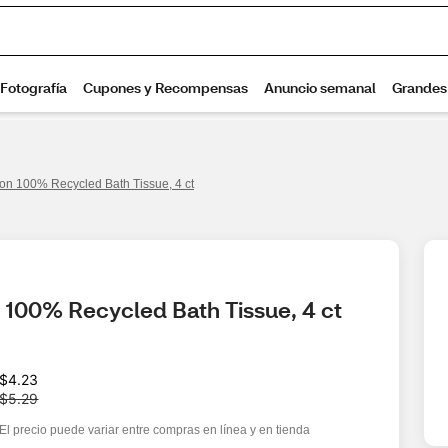
on 100% Recycled Bath Tissue, 4 ct
 100% Recycled Bath Tissue, 4 ct
W
$4.23
a
$5.29
s
El precio puede variar entre compras en línea y en tienda