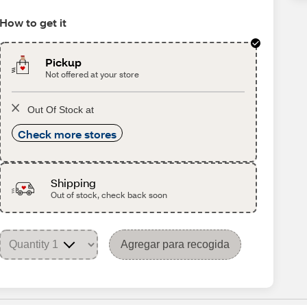
How to get it
Pickup
Not offered at your store
Out Of Stock at
Check more stores
Shipping
Out of stock, check back soon
Agregar para recogida