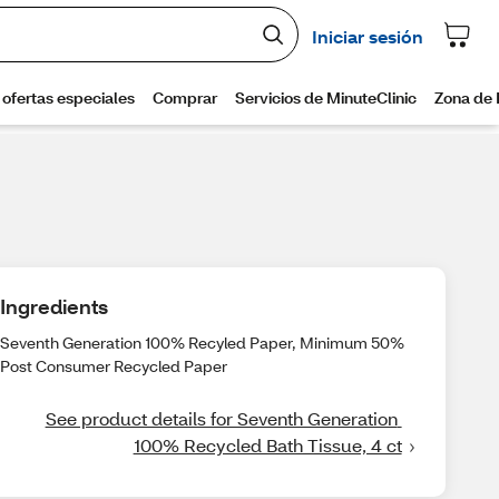
Ingredients
Seventh Generation 100% Recyled Paper, Minimum 50%
Post Consumer Recycled Paper
See product details for Seventh Generation 
100% Recycled Bath Tissue, 4 ct