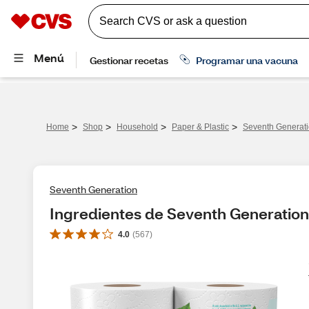
>
>
>
>
Home
Shop
Household
Paper & Plastic
Seventh Generati
Seventh Generation
Ingredientes de Seventh Generation
4.0
(
567
)