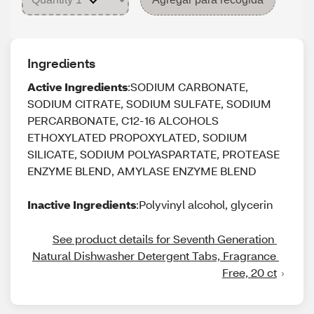
Ingredients
Active Ingredients
:SODIUM CARBONATE,
SODIUM CITRATE, SODIUM SULFATE, SODIUM
PERCARBONATE, C12-16 ALCOHOLS
ETHOXYLATED PROPOXYLATED, SODIUM
SILICATE, SODIUM POLYASPARTATE, PROTEASE
ENZYME BLEND, AMYLASE ENZYME BLEND
Inactive Ingredients
:Polyvinyl alcohol, glycerin
See product details for Seventh Generation 
Natural Dishwasher Detergent Tabs, Fragrance 
Free, 20 ct