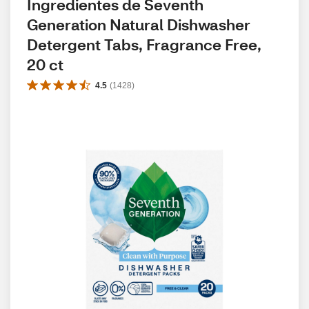
Ingredientes de Seventh 
Generation Natural Dishwasher 
Detergent Tabs, Fragrance Free, 
20 ct
4.5
(
1428
)