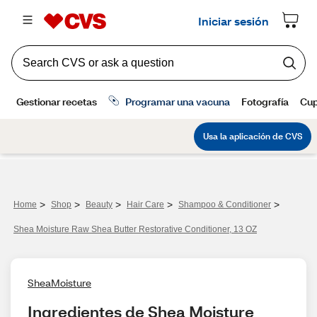
>
>
>
>
>
Home
Shop
Beauty
Hair Care
Shampoo & Conditioner
Shea Moisture Raw Shea Butter Restorative Conditioner, 13 OZ
SheaMoisture
Ingredientes de Shea Moisture 