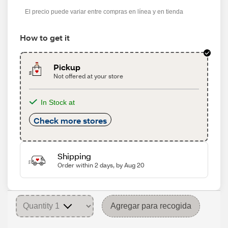
s
El precio puede variar entre compras en línea y en tienda
How to get it
Pickup
Not offered at your store
In Stock at
Check more stores
Shipping
Order within 2 days, by Aug 20
Agregar para recogida