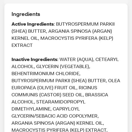
Ingredients
Active Ingredients
: BUTYROSPERMUM PARKII
(SHEA) BUTTER, ARGANIA SPINOSA (ARGAN)
KERNEL OIL, MACROCYSTIS PYRIFERA (KELP)
EXTRACT
Inactive Ingredients
: WATER (AQUA), CETEARYL
ALCOHOL, GLYCERIN (VEGETABLE),
BEHENTRIMONIUM CHLORIDE,
BUTYROSPERMUM PARKII (SHEA) BUTTER, OLEA
EUROPAEA (OLIVE) FRUIT OIL, RICINUS
COMMUNIS (CASTOR) SEED OIL, BRASSICA
ALCOHOL, STEARAMIDOPROPYL
DIMETHYLAMINE, CAPRYLOYL
GLYCERIN/SEBACIC ACID COPOLYMER,
ARGANIA SPINOSA (ARGAN) KERNEL OIL,
MACROCYSTIS PYRIFERA (KELP) EXTRACT,