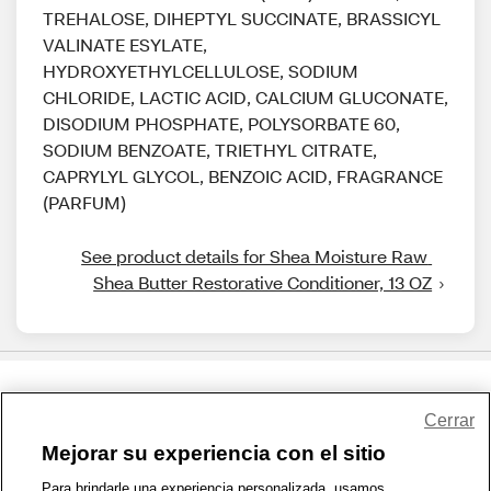
TREHALOSE, DIHEPTYL SUCCINATE, BRASSICYL
VALINATE ESYLATE,
HYDROXYETHYLCELLULOSE, SODIUM
CHLORIDE, LACTIC ACID, CALCIUM GLUCONATE,
DISODIUM PHOSPHATE, POLYSORBATE 60,
SODIUM BENZOATE, TRIETHYL CITRATE,
CAPRYLYL GLYCOL, BENZOIC ACID, FRAGRANCE
(PARFUM)
See product details for Shea Moisture Raw 
Shea Butter Restorative Conditioner, 13 OZ
Share Feedback
Cerrar
Mejorar su experiencia con el sitio
1-800-679-9691
|
Contáctenos
|
Términos de Uso
|
Accesibilidad
|
Para brindarle una experiencia personalizada, usamos