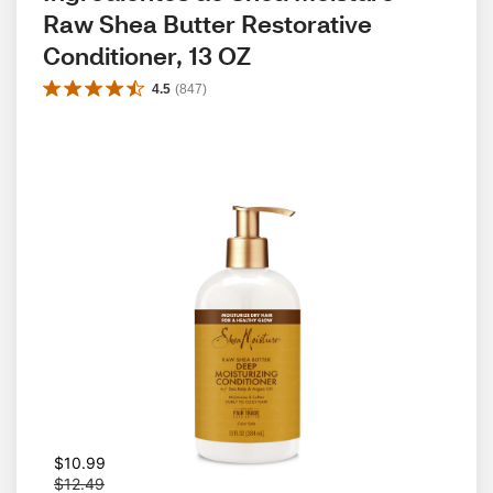
Raw Shea Butter Restorative 
Conditioner, 13 OZ
4.5
(
847
)
W
$10.99
a
$12.49