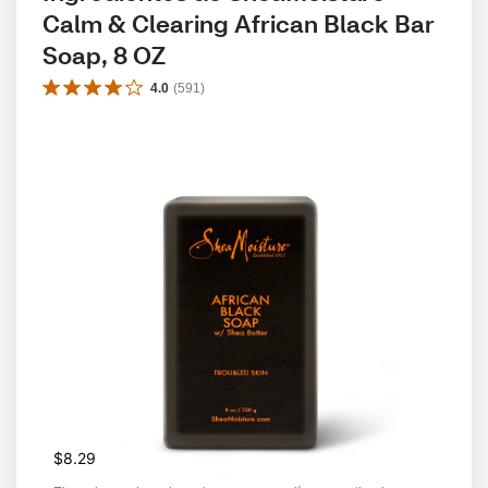
Calm & Clearing African Black Bar 
Soap, 8 OZ
4.0
(
591
)
$8.29