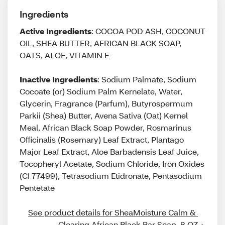
Ingredients
Active Ingredients
: COCOA POD ASH, COCONUT
OIL, SHEA BUTTER, AFRICAN BLACK SOAP,
OATS, ALOE, VITAMIN E
Inactive Ingredients
: Sodium Palmate, Sodium
Cocoate (or) Sodium Palm Kernelate, Water,
Glycerin, Fragrance (Parfum), Butyrospermum
Parkii (Shea) Butter, Avena Sativa (Oat) Kernel
Meal, African Black Soap Powder, Rosmarinus
Officinalis (Rosemary) Leaf Extract, Plantago
Major Leaf Extract, Aloe Barbadensis Leaf Juice,
Tocopheryl Acetate, Sodium Chloride, Iron Oxides
(CI 77499), Tetrasodium Etidronate, Pentasodium
Pentetate
See product details for SheaMoisture Calm & 
Clearing African Black Bar Soap, 8 OZ