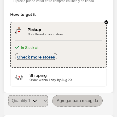
El precio puede variar entre compras en línea y en tienda
How to get it
Pickup
Not offered at your store
In Stock at
Check more stores
Shipping
Order within 1 day, by Aug 20
Agregar para recogida