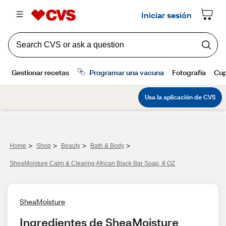
>
>
>
>
Home
Shop
Beauty
Bath & Body
SheaMoisture Calm & Clearing African Black Bar Soap, 8 OZ
SheaMoisture
Ingredientes de SheaMoisture 