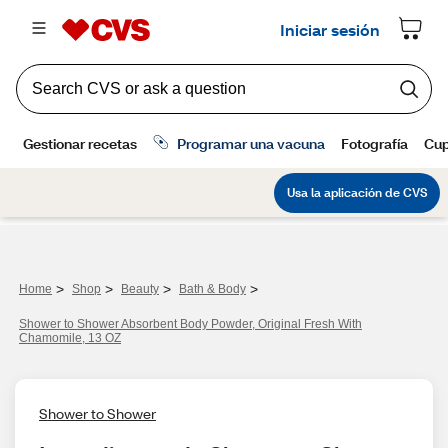
>
>
>
>
Home
Shop
Beauty
Bath & Body
Shower to Shower Absorbent Body Powder, Original Fresh With
Chamomile, 13 OZ
Shower to Shower