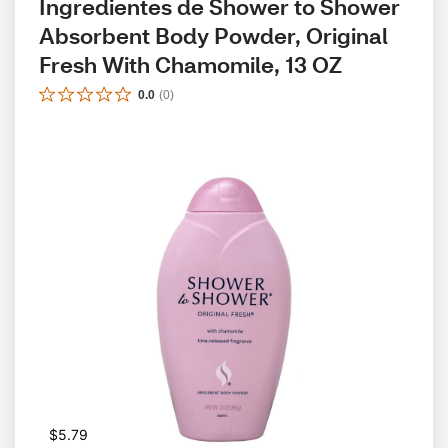
Ingredientes de Shower to Shower 
Absorbent Body Powder, Original 
Fresh With Chamomile, 13 OZ
0.0
(
0
)
$5.79