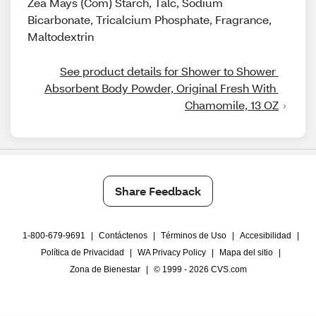
Zea Mays (Com) Starch, Talc, Sodium
Bicarbonate, Tricalcium Phosphate, Fragrance,
Maltodextrin
See product details for Shower to Shower 
Absorbent Body Powder, Original Fresh With 
Chamomile, 13 OZ
Share Feedback
1-800-679-9691
|
Contáctenos
|
Términos de Uso
|
Accesibilidad
|
Política de Privacidad
|
WA Privacy Policy
|
Mapa del sitio
|
Zona de Bienestar
|
© 1999 - 2026 CVS.com