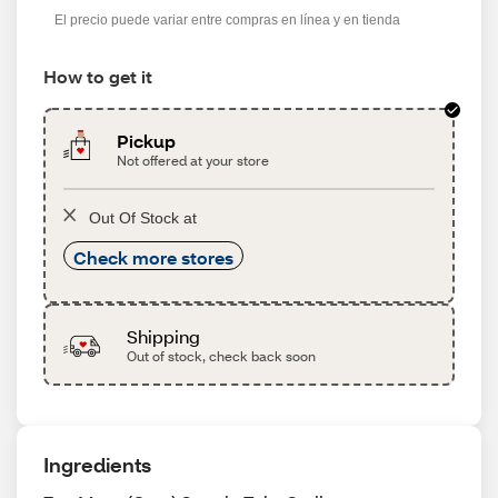
El precio puede variar entre compras en línea y en tienda
How to get it
Pickup
Not offered at your store
Out Of Stock at
Check more stores
Shipping
Out of stock, check back soon
Ingredients