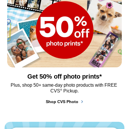
Get 50% off photo prints*
Plus, shop 50+ same-day photo products with FREE 
®
CVS
 Pickup.
Shop CVS Photo