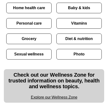
Home health care
Baby & kids
Personal care
Vitamins
Grocery
Diet & nutrition
Sexual wellness
Photo
Check out our Wellness Zone for
trusted information on beauty, health
and wellness topics.
Explore our Wellness Zone