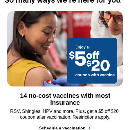
14 no-cost vaccines with most
insurance
RSV, Shingles, HPV and more. Plus, get a $5 off $20 
coupon after vaccination. Restrictions apply.
Schedule a vaccination