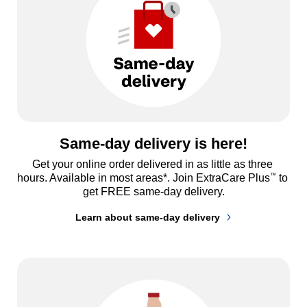
Same-day delivery is here!
Get your online order delivered in as little as three 
™
hours. Available in most areas*. Join ExtraCare Plus
 to 
get FREE same-day delivery.
Learn about same-day delivery