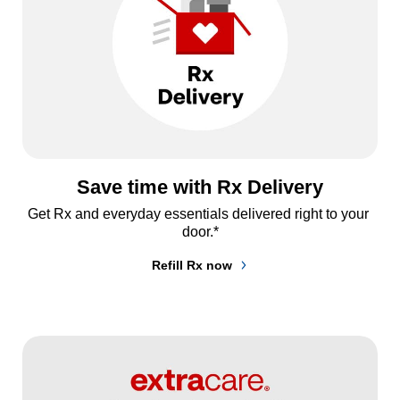
Save time with Rx Delivery
Get Rx and everyday essentials delivered right to your 
door.*
Refill Rx now