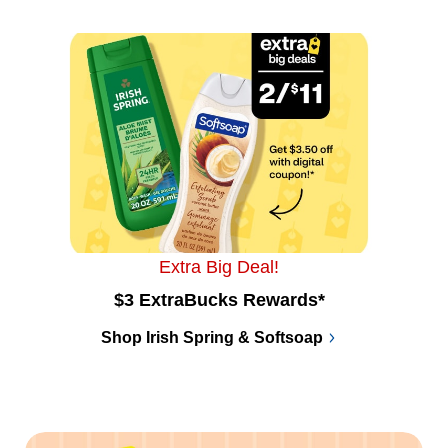
Extra Big Deal!
$3 ExtraBucks Rewards*
Shop Irish Spring & Softsoap