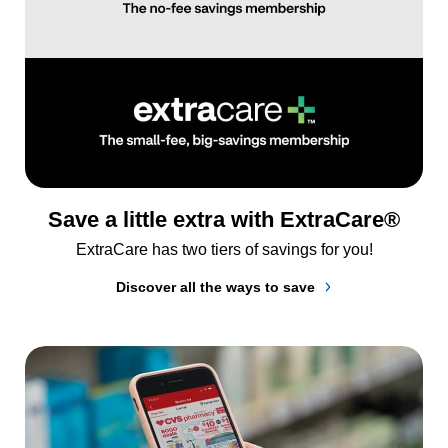
Save a little extra with ExtraCare®
ExtraCare has two tiers of savings for you!
Discover all the ways to save