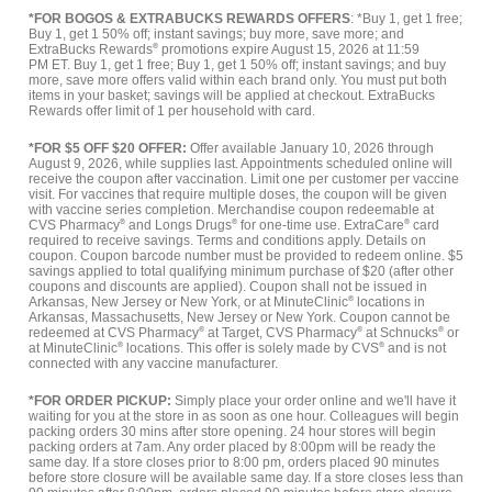
*FOR BOGOS & EXTRABUCKS REWARDS OFFERS
: *Buy 1, get 1 free;
Buy 1, get 1 50% off; instant savings; buy more, save more; and
ExtraBucks Rewards
®
promotions expire August 15, 2026 at 11:59
PM ET. Buy 1, get 1 free; Buy 1, get 1 50% off; instant savings; and buy
more, save more offers valid within each brand only. You must put both
items in your basket; savings will be applied at checkout. ExtraBucks
Rewards offer limit of 1 per household with card.
*FOR $5 OFF $20 OFFER:
Offer available January 10, 2026 through
August 9, 2026, while supplies last. Appointments scheduled online will
receive the coupon after vaccination. Limit one per customer per vaccine
visit. For vaccines that require multiple doses, the coupon will be given
with vaccine series completion. Merchandise coupon redeemable at
CVS Pharmacy
®
and Longs Drugs
®
for one-time use. ExtraCare
®
card
required to receive savings. Terms and conditions apply. Details on
coupon. Coupon barcode number must be provided to redeem online. $5
savings applied to total qualifying minimum purchase of $20 (after other
coupons and discounts are applied). Coupon shall not be issued in
Arkansas, New Jersey or New York, or at MinuteClinic
®
locations in
Arkansas, Massachusetts, New Jersey or New York. Coupon cannot be
redeemed at CVS Pharmacy
®
at Target, CVS Pharmacy
®
at Schnucks
®
or
at MinuteClinic
®
locations. This offer is solely made by CVS
®
and is not
connected with any vaccine manufacturer.
*FOR ORDER PICKUP:
Simply place your order online and we'll have it
waiting for you at the store in as soon as one hour. Colleagues will begin
packing orders 30 mins after store opening. 24 hour stores will begin
packing orders at 7am. Any order placed by 8:00pm will be ready the
same day. If a store closes prior to 8:00 pm, orders placed 90 minutes
before store closure will be available same day. If a store closes less than