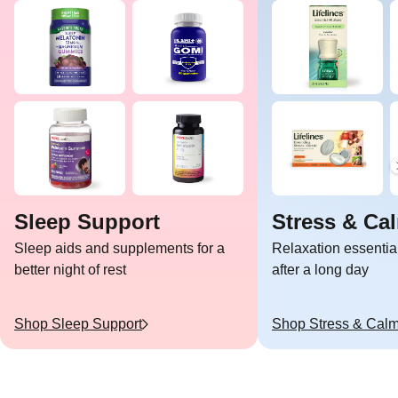
Sleep Support
Stress & Ca
Sleep aids and supplements for a
Relaxation essentia
better night of rest
after a long day
Shop
Sleep Support
Shop
Stress & Cal