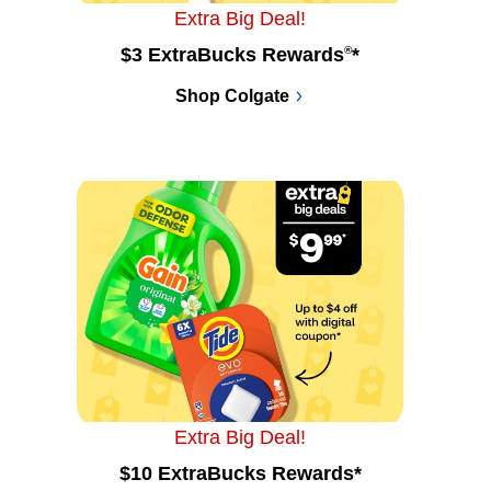
Extra Big Deal!
$3 ExtraBucks Rewards
®
*
Shop Colgate
Extra Big Deal!
$10 ExtraBucks Rewards*