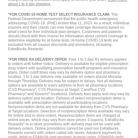
about 1 to 4 day shipping.
*FOR COVID-19 HOME TEST SELECT INSURANCE CLAIM:
The
Federal Government announced that the public health emergency
addressing COVID-19, (PHE) ended May 11, 2023. As a result, individual
insurers and their clients can now make coverage decisions based on
what’s best for their individual plan designs. Customers and patients
should check with their insurer for information about current coverage to
determine eligibility for at-home tests. At-home COVID-19 tests are
excluded from all coupon discounts and promotions, including
ExtraBucks Rewards.
*FOR FREE RX DELIVERY OFFER
: Free 1 to 3 day Rx delivery applies
to orders until further notice. Delivery is available for eligible prescription
drug orders with qualifying prescription benefit programs and insurance
plans. Order cutoff times may vary by delivery option and pharmacy
location. 1 to 3 day delivery only available on orders placed Monday
through Thursday. Delivery may be subject to delays. Not all delivery
options are available to every address or from all pharmacy locations
(CVS Pharmacy
®
, CVS Pharmacy at Target, CarePlus CVS
Pharmacy
®
and Navarro
®
locations). Delivery fees apply and may vary by
delivery option and location. Delivery of select nonprescription items is
available with prescription delivery at participating locations.
Nonprescription items are not available for delivery from CVS Pharmacy
at Target locations. Selection of nonprescription items available may vary
for online and in-store orders. Nonprescription items are charged at
online prices, which may vary from store prices. Coupons, ExtraBucks
Rewards
®
or in-store promotions with delivery may not be used with
delivery orders. Online promotions cannot be used nor ExtraBucks
Rewards earned with orders called into stores. Advance payment by
credit, debit or FSA/HSA card required. In most cases, FSA/HSA cards