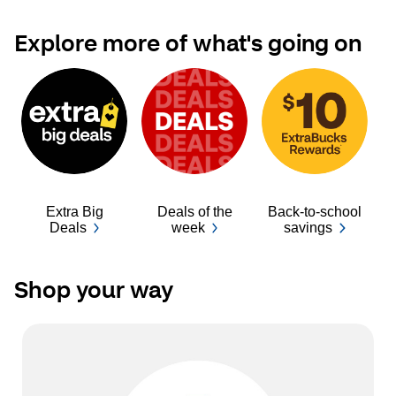
Explore more of what's going on
Extra Big
Deals of the
Back-to-school
Ba
Deals
week
savings
Shop your way