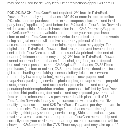
may not be used for delivery fees. Other restrictions apply.
Get details
.
FOR 2% BACK
: ExtraCare
®
card required. 2% back in ExtraBucks
Rewards
®
on qualifying purchases of $0.50 or more in store or online.
2% calculated on purchase price, minus coupons, discounts and third-
party fees (if applicable), and before tax. 2% back in ExtraBucks Rewards
will be accessible after each transaction in the CVS Pharmacy
®
app or
on
CVS.com
®
and are available to redeem on your next purchase in
store or online. ExtraCare members who do not elect to redeem rewards
using a digital method will receive a quarterly printout of their
accumulated rewards balance (minimum purchase may apply). For
digital users, ExtraBucks Rewards that are unused and have not been
sent to their ExtraCare card will be reissued via printout at the end of the
quarter (minimum balance may apply). 2% back in ExtraBucks Rewards
cannot be earned on purchases for alcohol, bag fees, bottle deposits,
bus and transit passes, certain CVS Optical
®
purchases, CVS
®
Photo
purchases (in store or online), CVS promotional items, donations, faxes,
gift cards, hunting and fishing licenses, lottery tickets, milk (where
required by law or regulation), money orders, newspapers and
magazines, packaging services, photo copies, postage stamps, prepaid
cards, prepaid phones and accessories, prescriptions and copays,
pseudoephedrine/ephedrine products, purchases fulfilled by DoorDash
or other third parties, rug doc rentals, and any imposed governmental
fees or items reimbursed by a government health plan. Limit of $5
ExtraBucks Rewards for any single transaction with maximum of five
qualifying transactions and $25 ExtraBucks Rewards per day per card. In
order to receive ExtraCare earnings for purchases made through
qualifying third-party shopping services (e.g., Shipt and Instacart), you
must have a valid, accurate and up-to-date ExtraCare membership and
correctly enter your card number; earnings on these transactions will be
shown on
CVS.com
or in the CVS Pharmacy app and may take up to 48