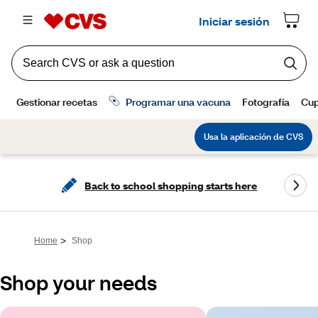
Back to school shopping starts here
>
Home
Shop
Shop your needs