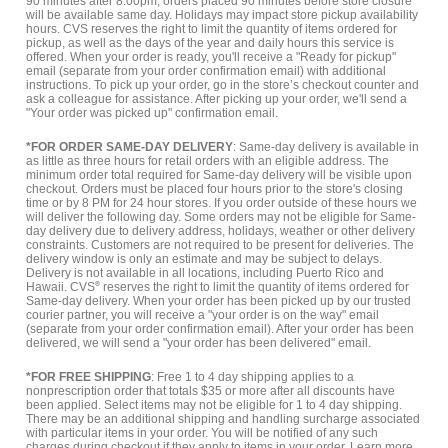
90 minutes after 8:00pm, orders placed 90 minutes before store closure
will be available same day. Holidays may impact store pickup availability
hours. CVS reserves the right to limit the quantity of items ordered for
pickup, as well as the days of the year and daily hours this service is
offered. When your order is ready, you'll receive a "Ready for pickup"
email (separate from your order confirmation email) with additional
instructions. To pick up your order, go in the store’s checkout counter and
ask a colleague for assistance. After picking up your order, we'll send a
"Your order was picked up" confirmation email.
*FOR ORDER SAME-DAY DELIVERY
: Same-day delivery is available in
as little as three hours for retail orders with an eligible address. The
minimum order total required for Same-day delivery will be visible upon
checkout. Orders must be placed four hours prior to the store's closing
time or by 8 PM for 24 hour stores. If you order outside of these hours we
will deliver the following day. Some orders may not be eligible for Same-
day delivery due to delivery address, holidays, weather or other delivery
constraints. Customers are not required to be present for deliveries. The
delivery window is only an estimate and may be subject to delays.
Delivery is not available in all locations, including Puerto Rico and
Hawaii. CVS
®
reserves the right to limit the quantity of items ordered for
Same-day delivery. When your order has been picked up by our trusted
courier partner, you will receive a "your order is on the way" email
(separate from your order confirmation email). After your order has been
delivered, we will send a "your order has been delivered" email.
*FOR FREE SHIPPING
: Free 1 to 4 day shipping applies to a
nonprescription order that totals $35 or more after all discounts have
been applied. Select items may not be eligible for 1 to 4 day shipping.
There may be an additional shipping and handling surcharge associated
with particular items in your order. You will be notified of any such
charges during checkout if they apply to items in your order.
Learn more