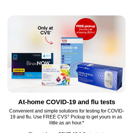
At-home COVID-19 and flu tests
Convenient and simple solutions for testing for COVID-
®
19 and flu. Use FREE CVS
 Pickup to get yours in as 
little as an hour.*