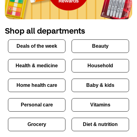
Shop all departments
Deals of the week
Beauty
Health & medicine
Household
Home health care
Baby & kids
Personal care
Vitamins
Grocery
Diet & nutrition