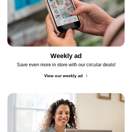
Weekly ad
Save even more in store with our circular deals!
View our weekly ad