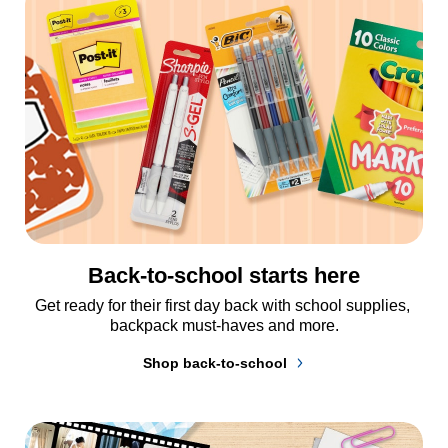
Back-to-school starts here
Get ready for their first day back with school supplies, 
backpack must-haves and more.
Shop back-to-school