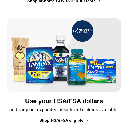
Shop at-home COVID-19 & flu tests
Use your HSA/FSA dollars
and shop our expanded assortment of items available.
Shop HSA/FSA eligible