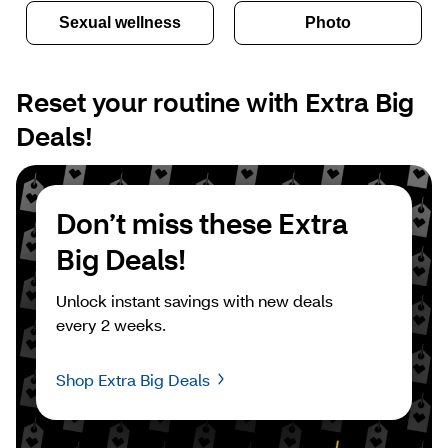
Sexual wellness
Photo
Reset your routine with Extra Big 
Deals!
Don’t miss these Extra 
Big Deals!
Unlock instant savings with new deals 
every 2 weeks.
Shop Extra Big Deals