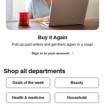
Buy it Again
Pull up past orders and get them again in a snap!
Sign in to your account
Shop all departments
Deals of the week
Beauty
Health & medicine
Household