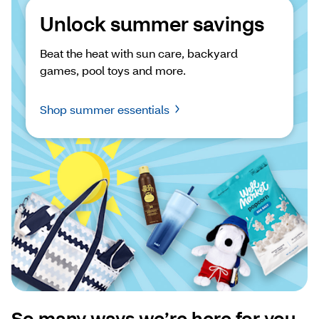
Unlock summer savings
Beat the heat with sun care, backyard 
games, pool toys and more.
Shop summer essentials
So many ways we’re here for you