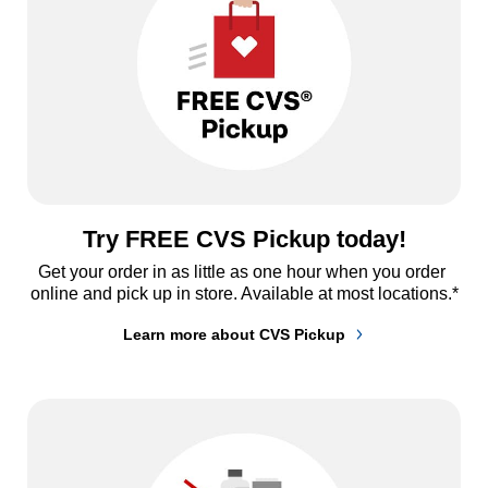
Try FREE CVS Pickup today!
Get your order in as little as one hour when you order 
online and pick up in store. Available at most locations.*
Learn more about CVS Pickup