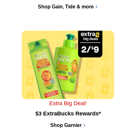
Shop Gain, Tide & more
Extra Big Deal!
$3 ExtraBucks Rewards*
Shop Garnier