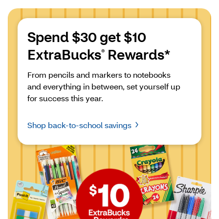
Spend $30 get $10 
ExtraBucks
 Rewards*
®
From pencils and markers to notebooks 
and everything in between, set yourself up 
for success this year.
Shop back-to-school savings