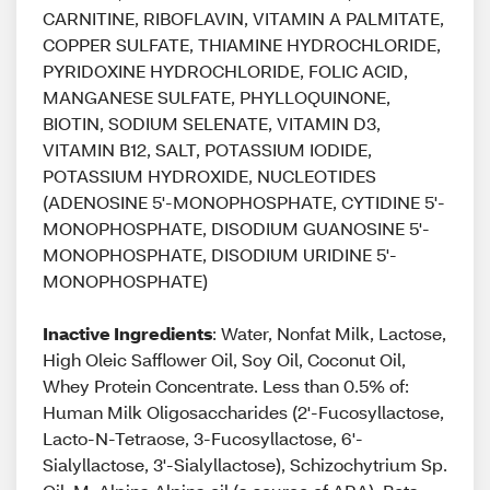
CARNITINE, RIBOFLAVIN, VITAMIN A PALMITATE,
COPPER SULFATE, THIAMINE HYDROCHLORIDE,
PYRIDOXINE HYDROCHLORIDE, FOLIC ACID,
MANGANESE SULFATE, PHYLLOQUINONE,
BIOTIN, SODIUM SELENATE, VITAMIN D3,
VITAMIN B12, SALT, POTASSIUM IODIDE,
POTASSIUM HYDROXIDE, NUCLEOTIDES
(ADENOSINE 5'-MONOPHOSPHATE, CYTIDINE 5'-
MONOPHOSPHATE, DISODIUM GUANOSINE 5'-
MONOPHOSPHATE, DISODIUM URIDINE 5'-
MONOPHOSPHATE)
Inactive Ingredients
: Water, Nonfat Milk, Lactose,
High Oleic Safflower Oil, Soy Oil, Coconut Oil,
Whey Protein Concentrate. Less than 0.5% of:
Human Milk Oligosaccharides (2'-Fucosyllactose,
Lacto-N-Tetraose, 3-Fucosyllactose, 6'-
Sialyllactose, 3'-Sialyllactose), Schizochytrium Sp.