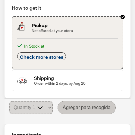
How to get it
Pickup
Not offered at your store
In Stock at
Check more stores
Shipping
Order within 2 days, by Aug 20
Agregar para recogida
Ingredients