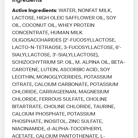
Active Ingredients
: WATER, NONFAT MILK,
LACTOSE, HIGH OLEIC SAFFLOWER OIL, SOY
OIL, COCONUT OIL, WHEY PROTEIN
CONCENTRATE, HUMAN MILK
OLIGOSACCHARIDES (2'-FUCOSYLLACTOSE,
LACTO-N-TETRAOSE, 3-FUCOSYLLACTOSE, 6'-
SIALYLLACTOSE, 3'-SIALYLLACTOSE),
SCHIZOCHYTRIUM SP. OIL, M. ALPINA OIL, BETA-
CAROTENE, LUTEIN, ASCORBIC ACID, SOY
LECITHIN, MONOGLYCERIDES, POTASSIUM
CITRATE, CALCIUM CARBONATE, POTASSIUM
CHLORIDE, CARRAGEENAN, MAGNESIUM
CHLORIDE, FERROUS SULFATE, CHOLINE
BITARTRATE, CHOLINE CHLORIDE, TAURINE,
CALCIUM PHOSPHATE, POTASSIUM
PHOSPHATE, INOSITOL, ZINC SULFATE,
NIACINAMIDE, d-ALPHA-TOCOPHERYL
ACETATE, CALCIUM PANTOTHENATE, L-