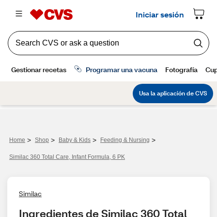
>
>
>
>
Home
Shop
Baby & Kids
Feeding & Nursing
Similac 360 Total Care, Infant Formula, 6 PK
Similac
Ingredientes de Similac 360 Total 