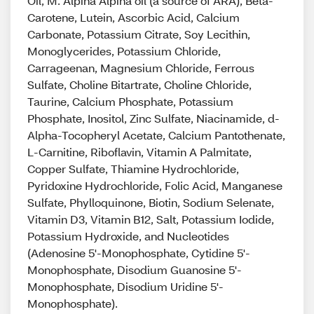
Oil, M. Alpina Alpina oil (a source of ARA), Beta-
Carotene, Lutein, Ascorbic Acid, Calcium
Carbonate, Potassium Citrate, Soy Lecithin,
Monoglycerides, Potassium Chloride,
Carrageenan, Magnesium Chloride, Ferrous
Sulfate, Choline Bitartrate, Choline Chloride,
Taurine, Calcium Phosphate, Potassium
Phosphate, Inositol, Zinc Sulfate, Niacinamide, d-
Alpha-Tocopheryl Acetate, Calcium Pantothenate,
L-Carnitine, Riboflavin, Vitamin A Palmitate,
Copper Sulfate, Thiamine Hydrochloride,
Pyridoxine Hydrochloride, Folic Acid, Manganese
Sulfate, Phylloquinone, Biotin, Sodium Selenate,
Vitamin D3, Vitamin B12, Salt, Potassium Iodide,
Potassium Hydroxide, and Nucleotides
(Adenosine 5'-Monophosphate, Cytidine 5'-
Monophosphate, Disodium Guanosine 5'-
Monophosphate, Disodium Uridine 5'-
Monophosphate).