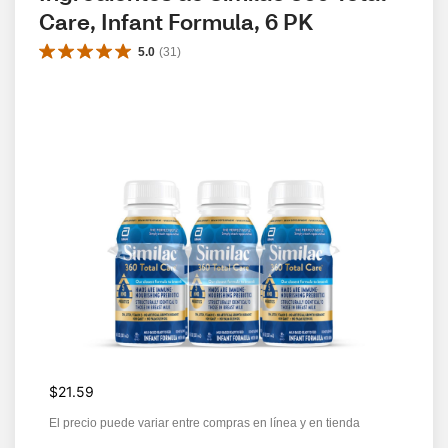
Care, Infant Formula, 6 PK
5.0
(
31
)
$21.59
El precio puede variar entre compras en línea y en tienda