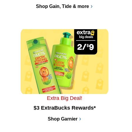
Shop Gain, Tide & more
Extra Big Deal!
$3 ExtraBucks Rewards*
Shop Garnier