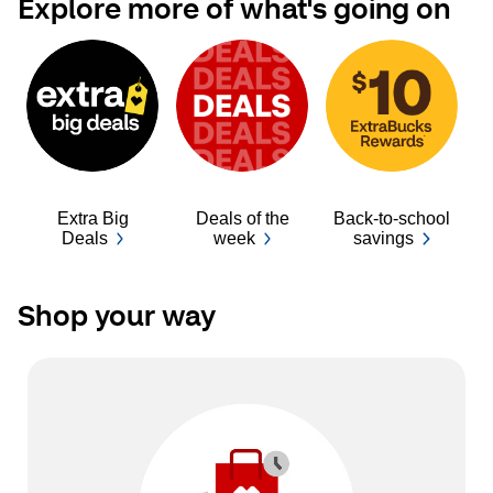
Explore more of what's going on
Extra Big
Deals of the
Back-to-school
Ba
Deals
week
savings
Shop your way