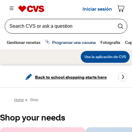
Back to school shopping starts here
>
Home
Shop
Shop your needs