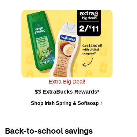
Extra Big Deal!
$3 ExtraBucks Rewards*
Shop Irish Spring & Softsoap