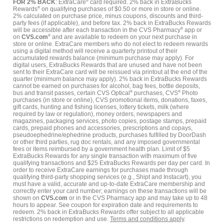
FOR 2% BACK
: ExtraCare
®
card required. 2% back in ExtraBucks
Rewards
®
on qualifying purchases of $0.50 or more in store or online.
2% calculated on purchase price, minus coupons, discounts and third-
party fees (if applicable), and before tax. 2% back in ExtraBucks Rewards
will be accessible after each transaction in the CVS Pharmacy
®
app or
on
CVS.com
®
and are available to redeem on your next purchase in
store or online. ExtraCare members who do not elect to redeem rewards
using a digital method will receive a quarterly printout of their
accumulated rewards balance (minimum purchase may apply). For
digital users, ExtraBucks Rewards that are unused and have not been
sent to their ExtraCare card will be reissued via printout at the end of the
quarter (minimum balance may apply). 2% back in ExtraBucks Rewards
cannot be earned on purchases for alcohol, bag fees, bottle deposits,
bus and transit passes, certain CVS Optical
®
purchases, CVS
®
Photo
purchases (in store or online), CVS promotional items, donations, faxes,
gift cards, hunting and fishing licenses, lottery tickets, milk (where
required by law or regulation), money orders, newspapers and
magazines, packaging services, photo copies, postage stamps, prepaid
cards, prepaid phones and accessories, prescriptions and copays,
pseudoephedrine/ephedrine products, purchases fulfilled by DoorDash
or other third parties, rug doc rentals, and any imposed governmental
fees or items reimbursed by a government health plan. Limit of $5
ExtraBucks Rewards for any single transaction with maximum of five
qualifying transactions and $25 ExtraBucks Rewards per day per card. In
order to receive ExtraCare earnings for purchases made through
qualifying third-party shopping services (e.g., Shipt and Instacart), you
must have a valid, accurate and up-to-date ExtraCare membership and
correctly enter your card number; earnings on these transactions will be
shown on
CVS.com
or in the CVS Pharmacy app and may take up to 48
hours to appear. See coupon for expiration date and requirements to
redeem. 2% back in ExtraBucks Rewards offer subject to all applicable
restrictions on redemption and use.
Terms and conditions apply
.