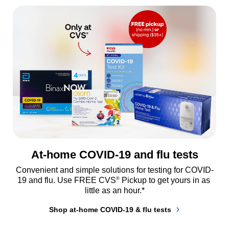
At-home COVID-19 and flu tests
Convenient and simple solutions for testing for COVID-
®
19 and flu. Use FREE CVS
 Pickup to get yours in as 
little as an hour.*
Shop at-home COVID-19 & flu tests