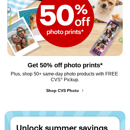
Get 50% off photo prints*
Plus, shop 50+ same-day photo products with FREE 
®
CVS
 Pickup.
Shop CVS Photo
Unlock summer savings