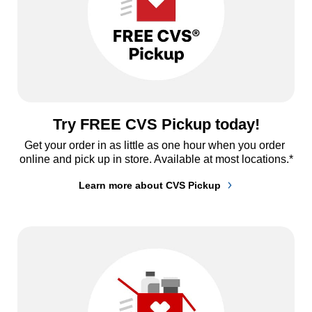
Try FREE CVS Pickup today!
Get your order in as little as one hour when you order 
online and pick up in store. Available at most locations.*
Learn more about CVS Pickup