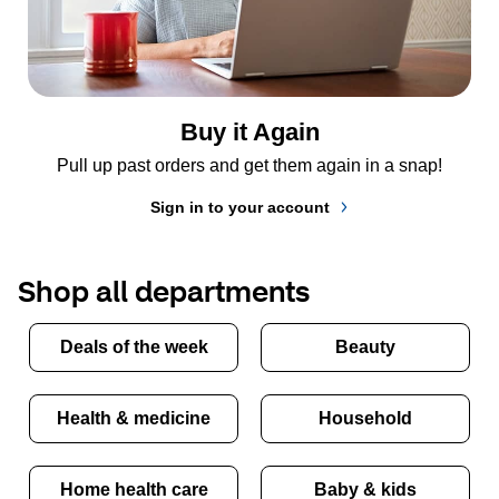
Buy it Again
Pull up past orders and get them again in a snap!
Sign in to your account
Shop all departments
Deals of the week
Beauty
Health & medicine
Household
Home health care
Baby & kids