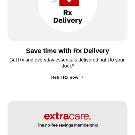
Save time with Rx Delivery
Get Rx and everyday essentials delivered right to your 
door.*
Refill Rx now