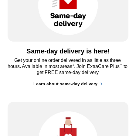
Same-day delivery is here!
Get your online order delivered in as little as three 
™
hours. Available in most areas*. Join ExtraCare Plus
 to 
get FREE same-day delivery.
Learn about same-day delivery