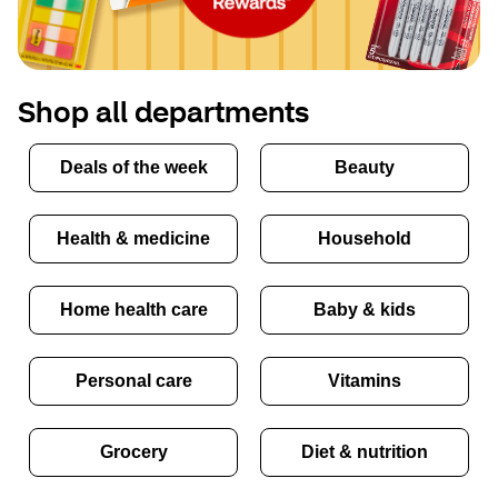
Shop all departments
Deals of the week
Beauty
Health & medicine
Household
Home health care
Baby & kids
Personal care
Vitamins
Grocery
Diet & nutrition