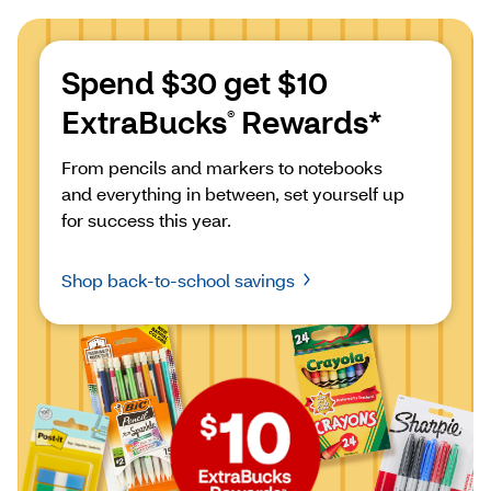
Spend $30 get $10 
ExtraBucks
 Rewards*
®
From pencils and markers to notebooks 
and everything in between, set yourself up 
for success this year.
Shop back-to-school savings