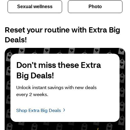
Sexual wellness
Photo
Reset your routine with Extra Big 
Deals!
Don’t miss these Extra 
Big Deals!
Unlock instant savings with new deals 
every 2 weeks.
Shop Extra Big Deals