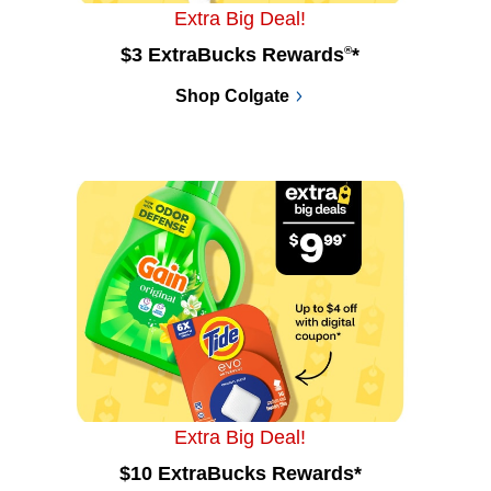
Extra Big Deal!
$3 ExtraBucks Rewards
®
*
Shop Colgate
Extra Big Deal!
$10 ExtraBucks Rewards*