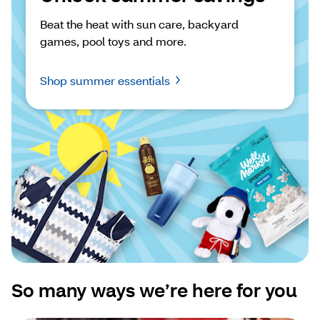
Beat the heat with sun care, backyard 
games, pool toys and more.
Shop summer essentials
So many ways we’re here for you