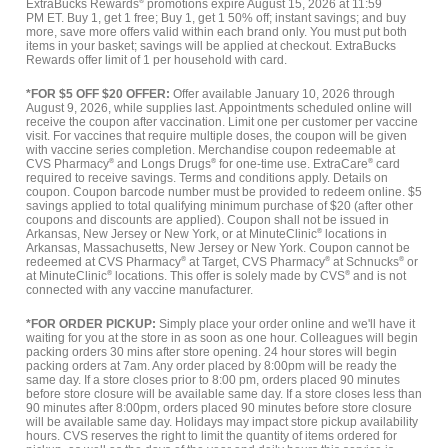
ExtraBucks Rewards
®
promotions expire August 15, 2026 at 11:59
PM ET. Buy 1, get 1 free; Buy 1, get 1 50% off; instant savings; and buy
more, save more offers valid within each brand only. You must put both
items in your basket; savings will be applied at checkout. ExtraBucks
Rewards offer limit of 1 per household with card.
*FOR $5 OFF $20 OFFER:
Offer available January 10, 2026 through
August 9, 2026, while supplies last. Appointments scheduled online will
receive the coupon after vaccination. Limit one per customer per vaccine
visit. For vaccines that require multiple doses, the coupon will be given
with vaccine series completion. Merchandise coupon redeemable at
CVS Pharmacy
®
and Longs Drugs
®
for one-time use. ExtraCare
®
card
required to receive savings. Terms and conditions apply. Details on
coupon. Coupon barcode number must be provided to redeem online. $5
savings applied to total qualifying minimum purchase of $20 (after other
coupons and discounts are applied). Coupon shall not be issued in
Arkansas, New Jersey or New York, or at MinuteClinic
®
locations in
Arkansas, Massachusetts, New Jersey or New York. Coupon cannot be
redeemed at CVS Pharmacy
®
at Target, CVS Pharmacy
®
at Schnucks
®
or
at MinuteClinic
®
locations. This offer is solely made by CVS
®
and is not
connected with any vaccine manufacturer.
*FOR ORDER PICKUP:
Simply place your order online and we'll have it
waiting for you at the store in as soon as one hour. Colleagues will begin
packing orders 30 mins after store opening. 24 hour stores will begin
packing orders at 7am. Any order placed by 8:00pm will be ready the
same day. If a store closes prior to 8:00 pm, orders placed 90 minutes
before store closure will be available same day. If a store closes less than
90 minutes after 8:00pm, orders placed 90 minutes before store closure
will be available same day. Holidays may impact store pickup availability
hours. CVS reserves the right to limit the quantity of items ordered for