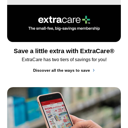
Save a little extra with ExtraCare®
ExtraCare has two tiers of savings for you!
Discover all the ways to save