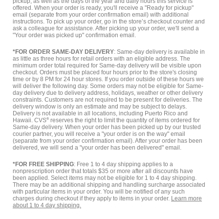
pickup, as well as the days of the year and daily hours this service is
offered. When your order is ready, you'll receive a "Ready for pickup"
email (separate from your order confirmation email) with additional
instructions. To pick up your order, go in the store’s checkout counter and
ask a colleague for assistance. After picking up your order, we'll send a
"Your order was picked up" confirmation email.
*FOR ORDER SAME-DAY DELIVERY
: Same-day delivery is available in
as little as three hours for retail orders with an eligible address. The
minimum order total required for Same-day delivery will be visible upon
checkout. Orders must be placed four hours prior to the store's closing
time or by 8 PM for 24 hour stores. If you order outside of these hours we
will deliver the following day. Some orders may not be eligible for Same-
day delivery due to delivery address, holidays, weather or other delivery
constraints. Customers are not required to be present for deliveries. The
delivery window is only an estimate and may be subject to delays.
Delivery is not available in all locations, including Puerto Rico and
Hawaii. CVS
®
reserves the right to limit the quantity of items ordered for
Same-day delivery. When your order has been picked up by our trusted
courier partner, you will receive a "your order is on the way" email
(separate from your order confirmation email). After your order has been
delivered, we will send a "your order has been delivered" email.
*FOR FREE SHIPPING
: Free 1 to 4 day shipping applies to a
nonprescription order that totals $35 or more after all discounts have
been applied. Select items may not be eligible for 1 to 4 day shipping.
There may be an additional shipping and handling surcharge associated
with particular items in your order. You will be notified of any such
charges during checkout if they apply to items in your order.
Learn more
about 1 to 4 day shipping.