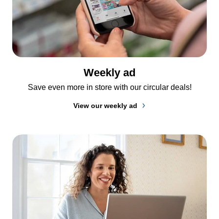
Weekly ad
Save even more in store with our circular deals!
View our weekly ad