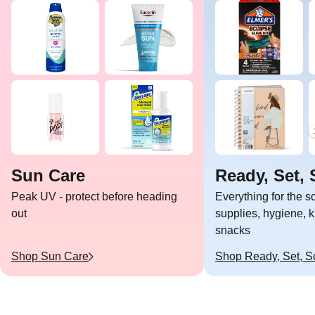
Sun Care
Ready, Set, 
Peak UV - protect before heading
Everything for the 
out
supplies, hygiene, k
snacks
Shop
Sun Care
Shop
Ready, Set, S