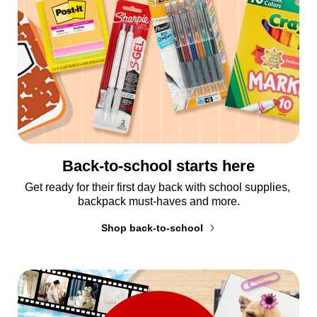
Back-to-school starts here
Get ready for their first day back with school supplies, 
backpack must-haves and more.
Shop back-to-school