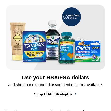
Use your HSA/FSA dollars
and shop our expanded assortment of items available.
Shop HSA/FSA eligible