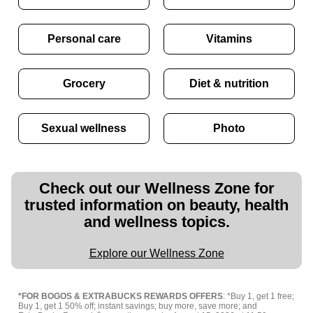
Personal care
Vitamins
Grocery
Diet & nutrition
Sexual wellness
Photo
Check out our Wellness Zone for
trusted information on beauty, health
and wellness topics.
Explore our Wellness Zone
*FOR BOGOS & EXTRABUCKS REWARDS OFFERS
: *Buy 1, get 1 free;
Buy 1, get 1 50% off; instant savings; buy more, save more; and