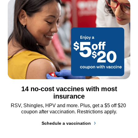
14 no-cost vaccines with most
insurance
RSV, Shingles, HPV and more. Plus, get a $5 off $20 
coupon after vaccination. Restrictions apply.
Schedule a vaccination