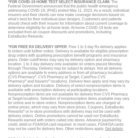
*FOR COVID-19 HOME TEST SELECT INSURANCE CLAIM:
The
Federal Government announced that the public health emergency
addressing COVID-19, (PHE) ended May 11, 2023. As a result, individual
insurers and their clients can now make coverage decisions based on
what’s best for their individual plan designs. Customers and patients
should check with their insurer for information about current coverage to
determine eligibility for at-home tests. At-home COVID-19 tests are
excluded from all coupon discounts and promotions, including
ExtraBucks Rewards.
*FOR FREE RX DELIVERY OFFER
: Free 1 to 3 day Rx delivery applies
to orders until further notice. Delivery is available for eligible prescription
drug orders with qualifying prescription benefit programs and insurance
plans. Order cutoff times may vary by delivery option and pharmacy
location. 1 to 3 day delivery only available on orders placed Monday
through Thursday. Delivery may be subject to delays. Not all delivery
options are available to every address or from all pharmacy locations
(CVS Pharmacy
®
, CVS Pharmacy at Target, CarePlus CVS
Pharmacy
®
and Navarro
®
locations). Delivery fees apply and may vary by
delivery option and location. Delivery of select nonprescription items is
available with prescription delivery at participating locations.
Nonprescription items are not available for delivery from CVS Pharmacy
at Target locations. Selection of nonprescription items available may vary
for online and in-store orders. Nonprescription items are charged at
online prices, which may vary from store prices. Coupons, ExtraBucks
Rewards
®
or in-store promotions with delivery may not be used with
delivery orders. Online promotions cannot be used nor ExtraBucks
Rewards earned with orders called into stores. Advance payment by
credit, debit or FSA/HSA card required. In most cases, FSA/HSA cards
may not be used for delivery fees. Other restrictions apply.
Get details
.