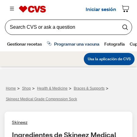
>
>
>
>
Home
Shop
Health & Medicine
Braces & Supports
Skineez Medical Grade Compression Sock
Skineez
Ingredientes de Skineez Medical 