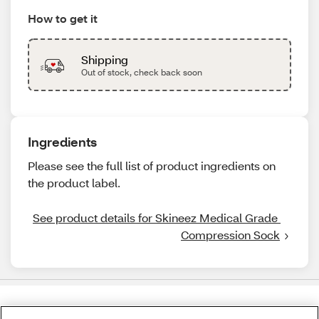
How to get it
Shipping
Out of stock, check back soon
Ingredients
Please see the full list of product ingredients on
the product label.
See product details for Skineez Medical Grade 
Compression Sock