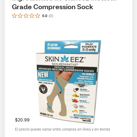
Grade Compression Sock
0.0
(
0
)
$20.99
El precio puede variar entre compras en línea y en tienda