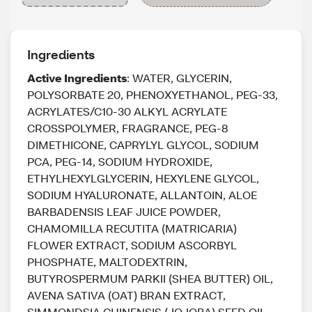
Ingredients
Active Ingredients
: WATER, GLYCERIN,
POLYSORBATE 20, PHENOXYETHANOL, PEG-33,
ACRYLATES/C10-30 ALKYL ACRYLATE
CROSSPOLYMER, FRAGRANCE, PEG-8
DIMETHICONE, CAPRYLYL GLYCOL, SODIUM
PCA, PEG-14, SODIUM HYDROXIDE,
ETHYLHEXYLGLYCERIN, HEXYLENE GLYCOL,
SODIUM HYALURONATE, ALLANTOIN, ALOE
BARBADENSIS LEAF JUICE POWDER,
CHAMOMILLA RECUTITA (MATRICARIA)
FLOWER EXTRACT, SODIUM ASCORBYL
PHOSPHATE, MALTODEXTRIN,
BUTYROSPERMUM PARKII (SHEA BUTTER) OIL,
AVENA SATIVA (OAT) BRAN EXTRACT,
SIMMONDSIA CHINENSIS (JOJOBA) SEED OIL,