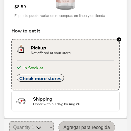
$8.59
El precio puede variar entre compras en línea y en tienda
How to get it
Pickup
Not offered at your store
In Stock at
Check more stores
Shipping
Order within 1 day, by Aug 20
Agregar para recogida