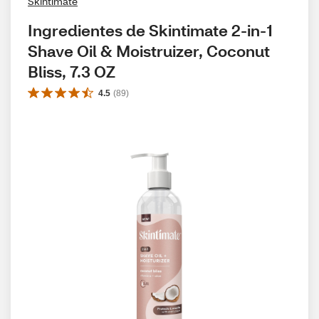
Skintimate
Ingredientes de Skintimate 2-in-1 
Shave Oil & Moistruizer, Coconut 
Bliss, 7.3 OZ
4.5
(
89
)