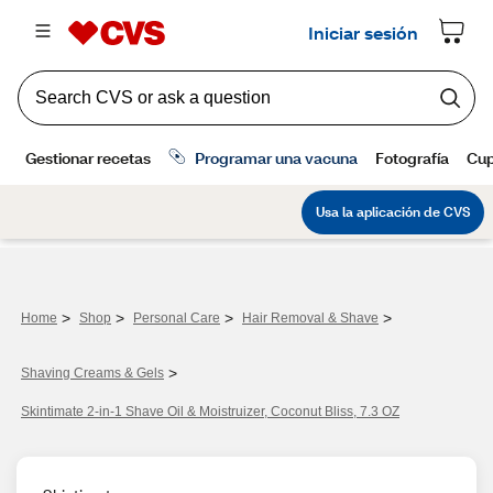
>
>
>
>
Home
Shop
Personal Care
Hair Removal & Shave
>
Shaving Creams & Gels
Skintimate 2-in-1 Shave Oil & Moistruizer, Coconut Bliss, 7.3 OZ