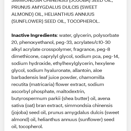
PRUNUS AMYGDALUS DULCIS (SWEET
ALMOND) OIL, HELIANTHUS ANNUUS
(SUNFLOWER) SEED OIL, TOCOPHEROL.
Inactive Ingredients
: water, glycerin, polysorbate
20, phenoxyethanol, peg-33, acrylates/c10-30
alkyl acrylate crosspolymer, fragrance, peg-8
dimethicone, caprylyl glycol, sodium pca, peg-14,
sodium hydroxide, ethylhexylglycerin, hexylene
glycol, sodium hyaluronate, allantoin, aloe
barbadensis leaf juice powder, chamomilla
recutita (matricaria) flower extract, sodium
ascorbyl phosphate, maltodextrin,
butyrospermum parkii (shea butter) oil, avena
sativa (oat) bran extract, simmondsia chinensis
(jojoba) seed oil, prunus amygdalus dulcis (sweet
almond) oil, helianthus annuus (sunflower) seed
oil, tocopherol.