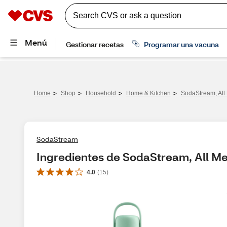
>
>
>
>
Home
Shop
Household
Home & Kitchen
SodaStream, All 
SodaStream
Ingredientes de SodaStream, All Met
4.0
(
15
)