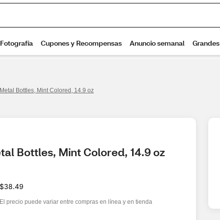
Metal Bottles, Mint Colored, 14.9 oz
al Bottles, Mint Colored, 14.9 oz
$38.49
El precio puede variar entre compras en línea y en tienda