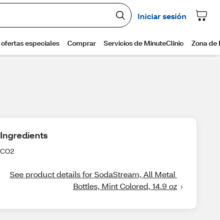
Ingredients
CO2
See product details for SodaStream, All Metal 
Bottles, Mint Colored, 14.9 oz