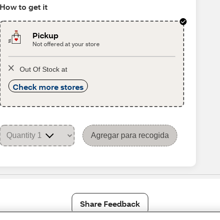
How to get it
Pickup
Not offered at your store
Out Of Stock at
Check more stores
Agregar para recogida
Share Feedback