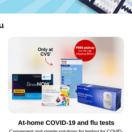
u
At-home COVID-19 and flu tests
Convenient and simple solutions for testing for COVID-