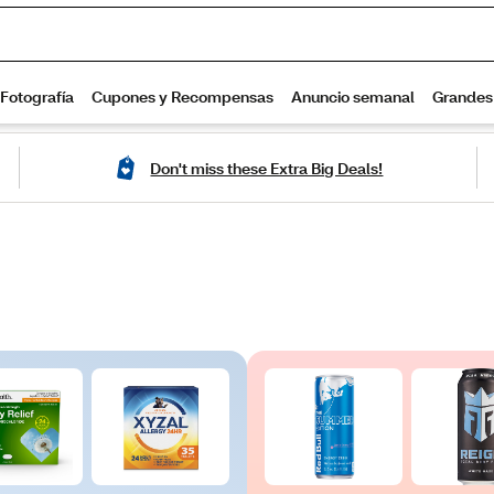
Don't miss these Extra Big Deals!