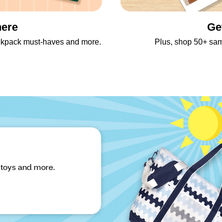
here
Ge
backpack must-haves and more.
Plus, shop 50+ sa
 toys and more.