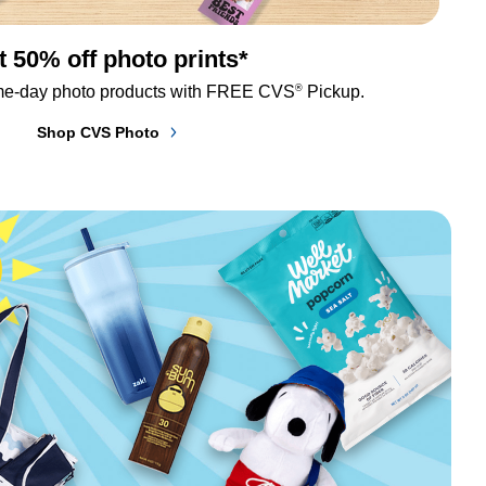
t 50% off photo prints*
®
me-day photo products with FREE CVS
 Pickup.
Shop CVS Photo