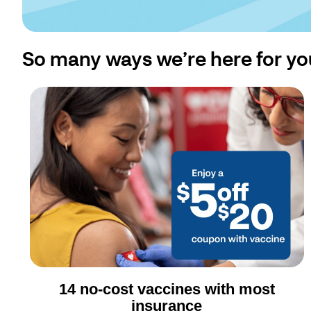
So many ways we’re here for yo
14 no-cost vaccines with most
insurance