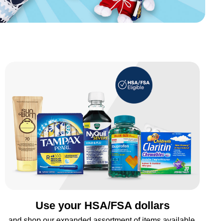
Use your HSA/FSA dollars
and shop our expanded assortment of items available.