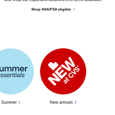
Shop HSA/FSA eligible
Summer
New arrivals