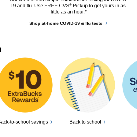
®
19 and flu. Use FREE CVS
 Pickup to get yours in as 
little as an hour.*
Shop at-home COVID-19 & flu tests
n
ack-to-school savings
Back to school