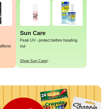
Sun Care
Peak UV - protect before heading
affeine
out
Shop
Sun Care