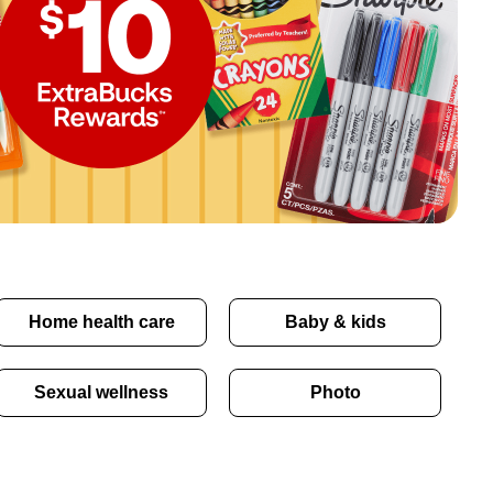
Home health care
Baby & kids
Sexual wellness
Photo