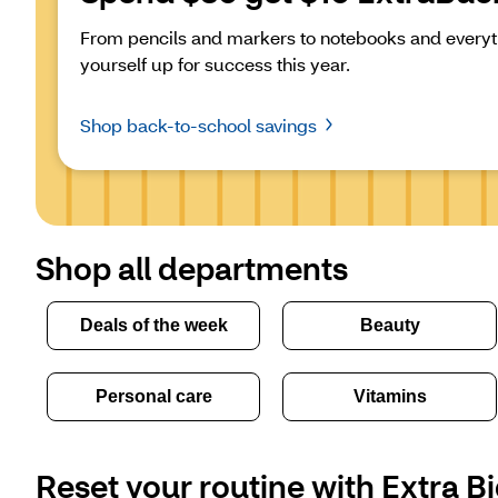
From pencils and markers to notebooks and everyth
yourself up for success this year.
Shop back-to-school savings
Shop all departments
Deals of the week
Beauty
Personal care
Vitamins
Reset your routine with Extra Bi