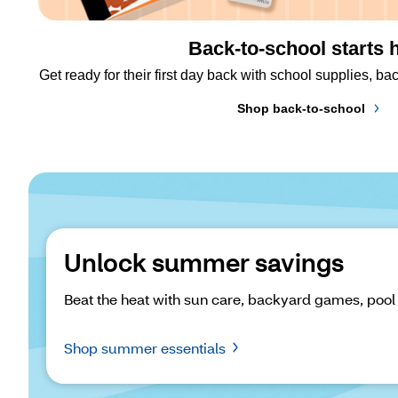
Back-to-school starts 
Get ready for their first day back with school supplies, 
Shop back-to-school
Unlock summer savings
Beat the heat with sun care, backyard games, pool
Shop summer essentials