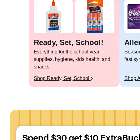
Ready, Set, School!
Alle
Everything for the school year —
Seasona
supplies, hygiene, kids health, and
fast s
snacks
Shop
Ready, Set, School!
Shop
A
Spend $30 get $10 ExtraBuc