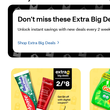
Don’t miss these Extra Big D
Unlock instant savings with new deals every 2 week
Shop Extra Big Deals