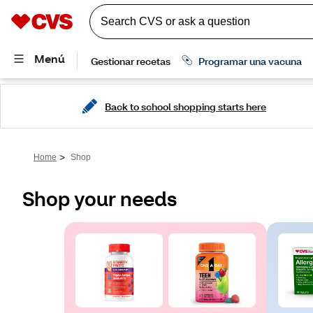
Back to school shopping starts here
>
Home
Shop
Shop your needs