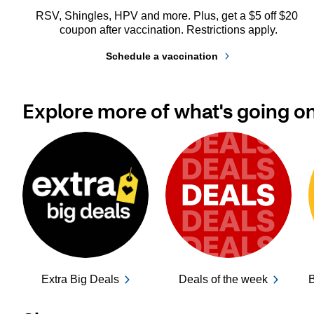
RSV, Shingles, HPV and more. Plus, get a $5 off $20 
coupon after vaccination. Restrictions apply.
Schedule a vaccination
Explore more of what's going o
Extra Big Deals
Deals of the week
B