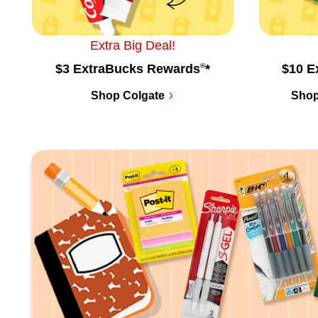
Extra Big Deal!
$3 ExtraBucks Rewards
®
*
$10 E
Shop Colgate
Shop