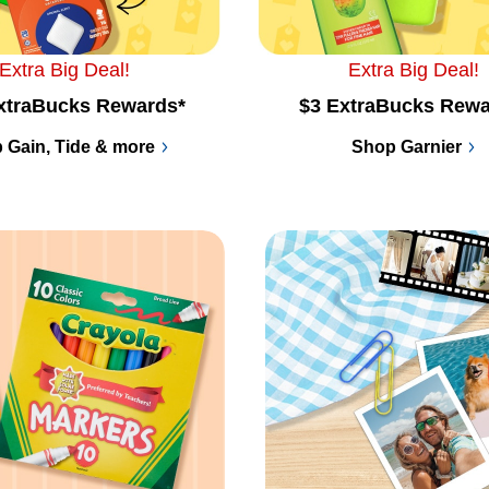
Extra Big Deal!
Extra Big Deal!
xtraBucks Rewards*
$3 ExtraBucks Rewa
 Gain, Tide & more
Shop Garnier