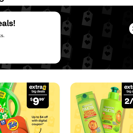
eals!
s.