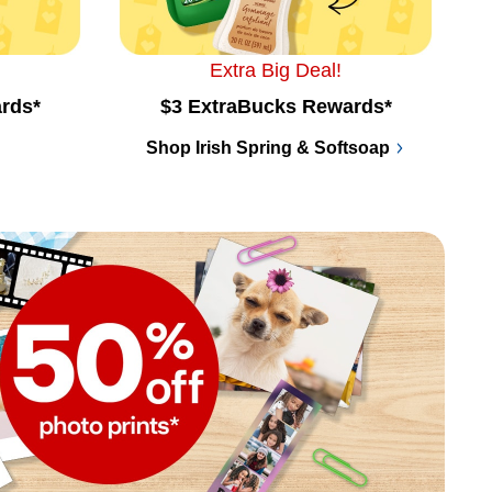
Extra Big Deal!
rds*
$3 ExtraBucks Rewards*
Shop Irish Spring & Softsoap