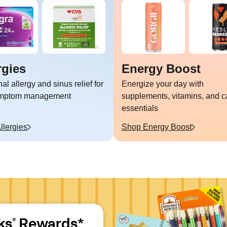
rgies
Energy Boost
l allergy and sinus relief for
Energize your day with
ymptom management
supplements, vitamins, and c
essentials
llergies
Shop
Energy Boost
ks
 Rewards*
®