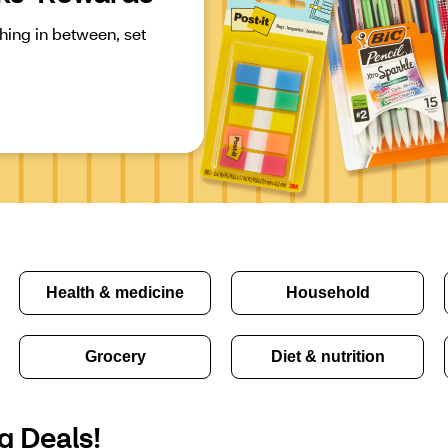
ing in between, set 
Health & medicine
Household
Grocery
Diet & nutrition
g Deals!