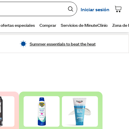
Summer essentials to beat the heat