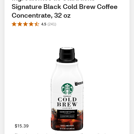
Signature Black Cold Brew Coffee 
Concentrate, 32 oz
4.5
(
241
)
$15.39