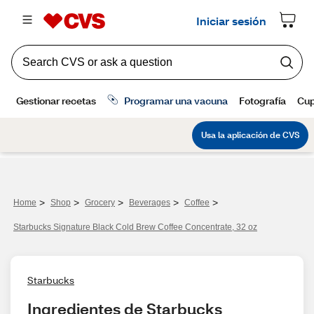
>
>
>
>
>
Home
Shop
Grocery
Beverages
Coffee
Starbucks Signature Black Cold Brew Coffee Concentrate, 32 oz
Starbucks
Ingredientes de Starbucks 