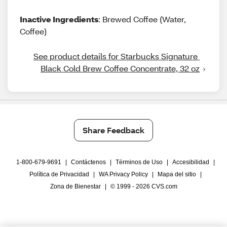
Inactive Ingredients
: Brewed Coffee (Water,
Coffee)
See product details for Starbucks Signature 
Black Cold Brew Coffee Concentrate, 32 oz
Share Feedback
1-800-679-9691
|
Contáctenos
|
Términos de Uso
|
Accesibilidad
|
Política de Privacidad
|
WA Privacy Policy
|
Mapa del sitio
|
Zona de Bienestar
|
© 1999 - 2026 CVS.com