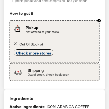
El precio puede variar entre compras en línea y en tienda
How to get it
Pickup
Not offered at your store
Out Of Stock at
Check more stores
Shipping
Out of stock, check back soon
Ingredients
Active Ingredients
: 100% ARABICA COFFEE