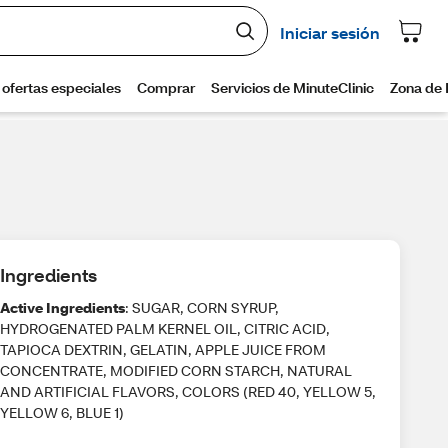
Ingredients
Active Ingredients
: SUGAR, CORN SYRUP,
HYDROGENATED PALM KERNEL OIL, CITRIC ACID,
TAPIOCA DEXTRIN, GELATIN, APPLE JUICE FROM
CONCENTRATE, MODIFIED CORN STARCH, NATURAL
AND ARTIFICIAL FLAVORS, COLORS (RED 40, YELLOW 5,
YELLOW 6, BLUE 1)