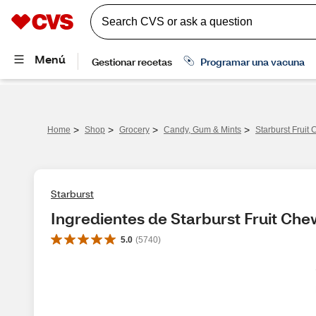
>
>
>
>
Home
Shop
Grocery
Candy, Gum & Mints
Starburst Fruit
Starburst
Ingredientes de Starburst Fruit Che
5.0
(
5740
)