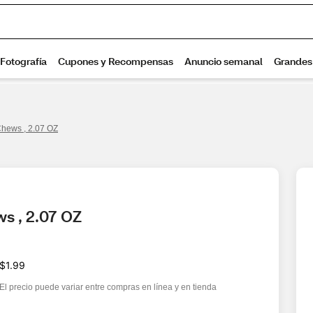
 Chews , 2.07 OZ
ws , 2.07 OZ
$1.99
El precio puede variar entre compras en línea y en tienda