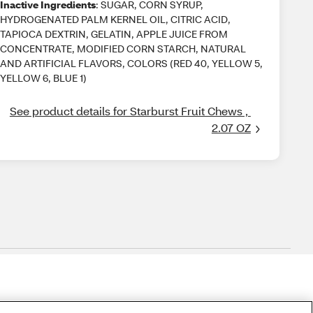
Inactive Ingredients
: SUGAR, CORN SYRUP,
HYDROGENATED PALM KERNEL OIL, CITRIC ACID,
TAPIOCA DEXTRIN, GELATIN, APPLE JUICE FROM
CONCENTRATE, MODIFIED CORN STARCH, NATURAL
AND ARTIFICIAL FLAVORS, COLORS (RED 40, YELLOW 5,
YELLOW 6, BLUE 1)
See product details for Starburst Fruit Chews , 
2.07 OZ