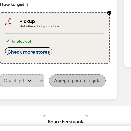
How to get it
Pickup
Not offered at your store
In Stock at
Check more stores
Agregar para recogida
Share Feedback