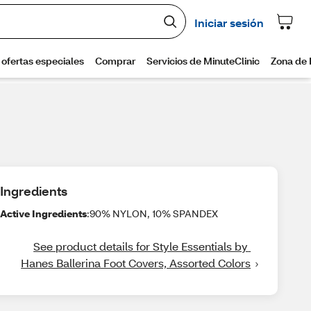
Ingredients
Active Ingredients
:90% NYLON, 10% SPANDEX
See product details for Style Essentials by 
Hanes Ballerina Foot Covers, Assorted Colors