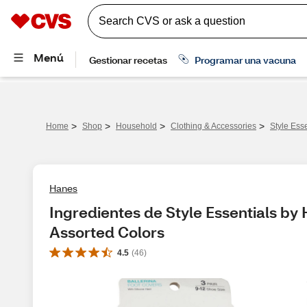
>
>
>
>
Home
Shop
Household
Clothing & Accessories
Style Ess
Hanes
Ingredientes de Style Essentials by 
Assorted Colors
4.5
(
46
)