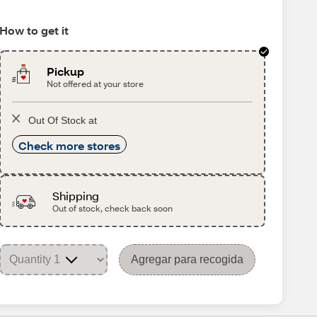
How to get it
Pickup
Not offered at your store
Out Of Stock at
Check more stores
Shipping
Out of stock, check back soon
Agregar para recogida