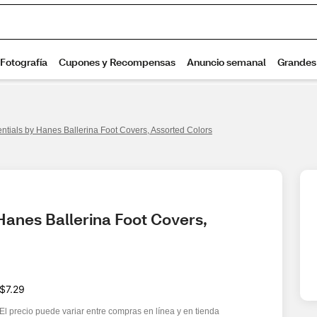
entials by Hanes Ballerina Foot Covers, Assorted Colors
Hanes Ballerina Foot Covers, 
$7.29
El precio puede variar entre compras en línea y en tienda