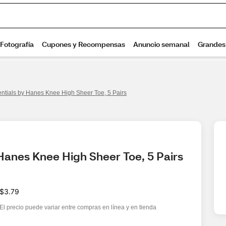
entials by Hanes Knee High Sheer Toe, 5 Pairs
 Hanes Knee High Sheer Toe, 5 Pairs
$3.79
El precio puede variar entre compras en línea y en tienda