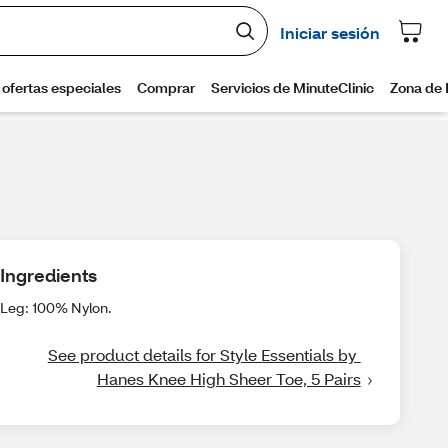
Ingredients
Leg: 100% Nylon.
See product details for Style Essentials by 
Hanes Knee High Sheer Toe, 5 Pairs