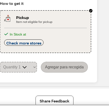
How to get it
Pickup
Item not eligible for pickup
In Stock at
Check more stores
Agregar para recogida
Share Feedback