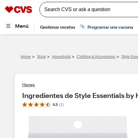
>
>
>
>
Home
Shop
Household
Clothing & Accessories
Style Ess
Hanes
Ingredientes de Style Essentials by
4.5
(
2
)