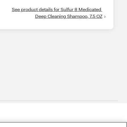
See product details for Sulfur 8 Medicated 
Deep Cleaning Shampoo, 7.5 OZ