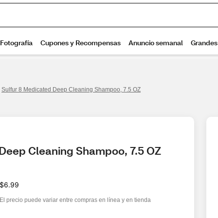
Sulfur 8 Medicated Deep Cleaning Shampoo, 7.5 OZ
 Deep Cleaning Shampoo, 7.5 OZ
$6.99
El precio puede variar entre compras en línea y en tienda