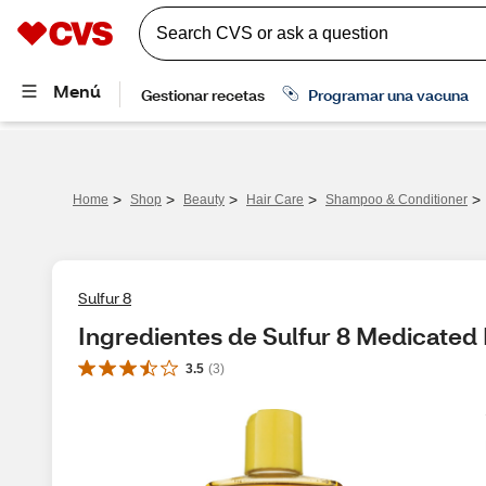
>
>
>
>
>
Home
Shop
Beauty
Hair Care
Shampoo & Conditioner
Sulfur 8
Ingredientes de Sulfur 8 Medicated
3.5
(
3
)