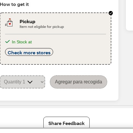
How to get it
Pickup
Item not eligible for pickup
In Stock at
Check more stores
Agregar para recogida
Share Feedback