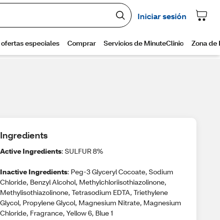
Ingredients
Active Ingredients
: SULFUR 8%
Inactive Ingredients
: Peg-3 Glyceryl Cocoate, Sodium
Chloride, Benzyl Alcohol, Methylchloriisothiazolinone,
Methylisothiazolinone, Tetrasodium EDTA, Triethylene
Glycol, Propylene Glycol, Magnesium Nitrate, Magnesium
Chloride, Fragrance, Yellow 6, Blue 1