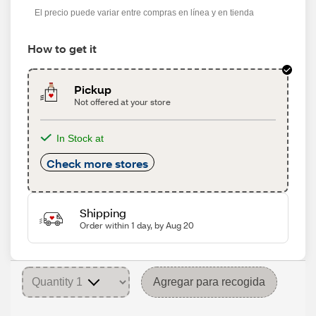
El precio puede variar entre compras en línea y en tienda
How to get it
Pickup
Not offered at your store
In Stock at
Check more stores
Shipping
Order within 1 day, by Aug 20
Agregar para recogida