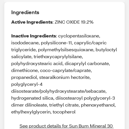
Ingredients
Active Ingredients
: ZINC OXIDE 19.2%
Inactive Ingredients
: cyclopentasiloxane,
isododecane, polysilicone-11, caprylic/capric
triglyceride, polymethylsilsesquioxane, butyloctyl
salicylate, triethoxycaprylylsilane,
polyhydroxystearic acid, dicaprylyl carbonate,
dimethicone, coco-caprylate/caprate,
propanediol, stearalkonium hectorite,
polyglyceryl-4
diisostearate/polyhydroxystearate/sebacate,
hydrogenated silica, diisostearoyl polyglyceryl-3
dimer dilinoleate, triethyl citrate, phenoxyethanol,
ethylhexylglycerin, tocopherol
See product details for Sun Bum Mineral 30 