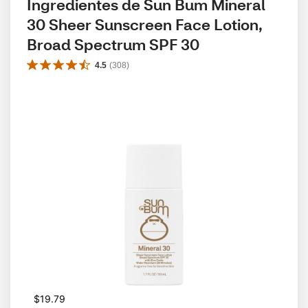
Ingredientes de Sun Bum Mineral 
30 Sheer Sunscreen Face Lotion, 
Broad Spectrum SPF 30
4.5
(
308
)
$19.79