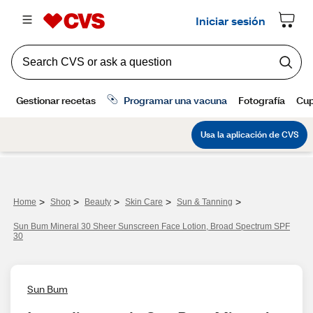
>
>
>
>
>
Home
Shop
Beauty
Skin Care
Sun & Tanning
Sun Bum Mineral 30 Sheer Sunscreen Face Lotion, Broad Spectrum SPF
30
Sun Bum