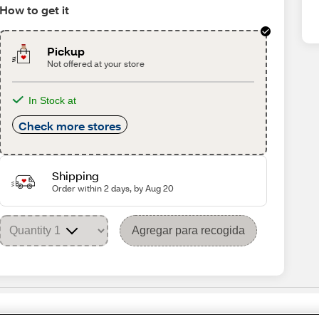
How to get it
Pickup
Not offered at your store
In Stock at
Check more stores
Shipping
Order within 2 days, by Aug 20
Agregar para recogida