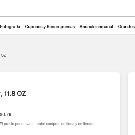
8 OZ
, 11.8 OZ
$0.79
El precio puede variar entre compras en línea y en tienda