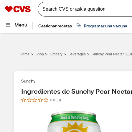
>
>
>
>
Home
Shop
Grocery
Beverages
Sunchy Pear Nectar, 11.
Sunchy
Ingredientes de Sunchy Pear Nectar
0.0
(
0
)