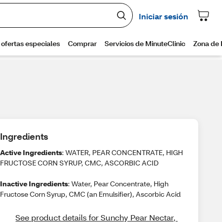
Ingredients
Active Ingredients
: WATER, PEAR CONCENTRATE, HIGH
FRUCTOSE CORN SYRUP, CMC, ASCORBIC ACID
Inactive Ingredients
: Water, Pear Concentrate, High
Fructose Corn Syrup, CMC (an Emulsifier), Ascorbic Acid
See product details for Sunchy Pear Nectar, 