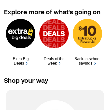
Explore more of what's going on
Extra Big
Deals of the
Back-to-school
Ba
Deals
week
savings
Shop your way