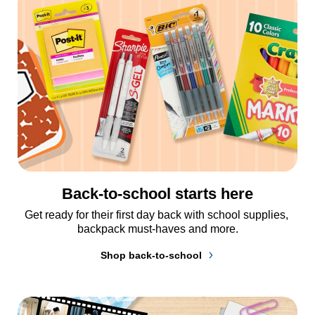
Back-to-school starts here
Get ready for their first day back with school supplies, 
backpack must-haves and more.
Shop back-to-school