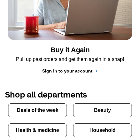
Buy it Again
Pull up past orders and get them again in a snap!
Sign in to your account
Shop all departments
Deals of the week
Beauty
Health & medicine
Household