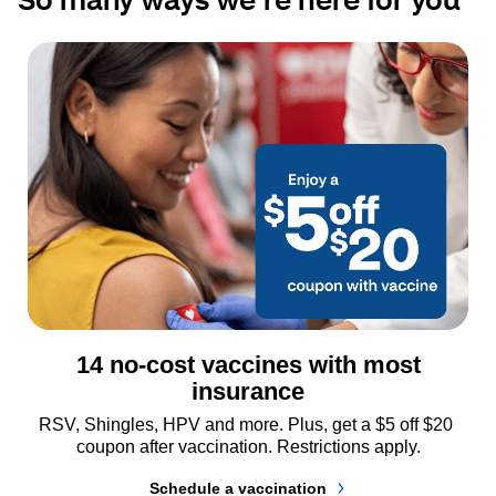
14 no-cost vaccines with most
insurance
RSV, Shingles, HPV and more. Plus, get a $5 off $20 
coupon after vaccination. Restrictions apply.
Schedule a vaccination