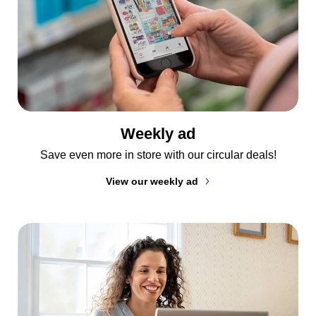
Weekly ad
Save even more in store with our circular deals!
View our weekly ad