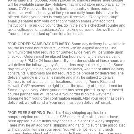
90 minutes after 8:00pm, orders placed 90 minutes before store closure
will be available same day. Holidays may impact store pickup availability
hours. CVS reserves the right to limit the quantity of items ordered for
pickup, as well as the days of the year and daily hours this service is
offered. When your order is ready, you'll receive a "Ready for pickup"
email (separate from your order confirmation email) with additional
instructions. To pick up your order, go in the store’s checkout counter and
ask a colleague for assistance. After picking up your order, we'll send a
"Your order was picked up" confirmation email.
*FOR ORDER SAME-DAY DELIVERY
: Same-day delivery is available in
as little as three hours for retail orders with an eligible address. The
minimum order total required for Same-day delivery will be visible upon
checkout. Orders must be placed four hours prior to the store's closing
time or by 8 PM for 24 hour stores. If you order outside of these hours we
will deliver the following day. Some orders may not be eligible for Same-
day delivery due to delivery address, holidays, weather or other delivery
constraints. Customers are not required to be present for deliveries. The
delivery window is only an estimate and may be subject to delays.
Delivery is not available in all locations, including Puerto Rico and
Hawaii. CVS
®
reserves the right to limit the quantity of items ordered for
Same-day delivery. When your order has been picked up by our trusted
courier partner, you will receive a "your order is on the way" email
(separate from your order confirmation email). After your order has been
delivered, we will send a "your order has been delivered" email.
*FOR FREE SHIPPING
: Free 1 to 4 day shipping applies to a
nonprescription order that totals $35 or more after all discounts have
been applied. Select items may not be eligible for 1 to 4 day shipping.
There may be an additional shipping and handling surcharge associated
with particular items in your order. You will be notified of any such
charges during checkout if they apply to items in your order.
Learn more