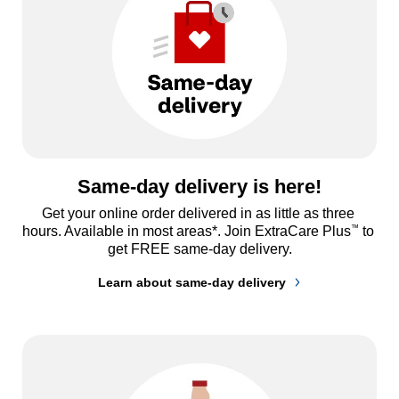
Same-day delivery is here!
Get your online order delivered in as little as three 
™
hours. Available in most areas*. Join ExtraCare Plus
 to 
get FREE same-day delivery.
Learn about same-day delivery