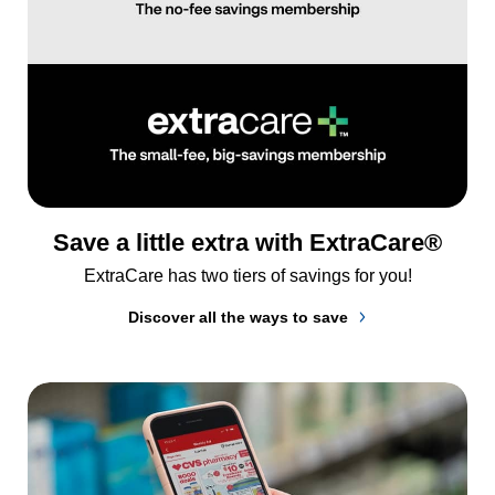
Save a little extra with ExtraCare®
ExtraCare has two tiers of savings for you!
Discover all the ways to save