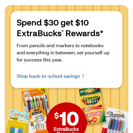
Spend $30 get $10 
ExtraBucks
 Rewards*
®
From pencils and markers to notebooks 
and everything in between, set yourself up 
for success this year.
Shop back-to-school savings