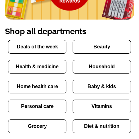
Shop all departments
Deals of the week
Beauty
Health & medicine
Household
Home health care
Baby & kids
Personal care
Vitamins
Grocery
Diet & nutrition