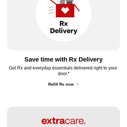
Save time with Rx Delivery
Get Rx and everyday essentials delivered right to your 
door.*
Refill Rx now