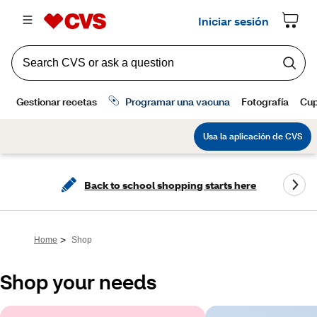
Back to school shopping starts here
>
Home
Shop
Shop your needs