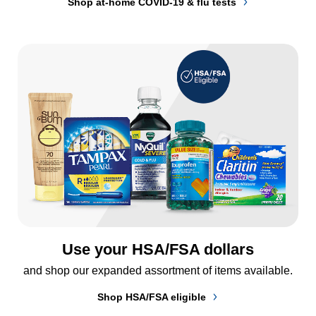
Shop at-home COVID-19 & flu tests
Use your HSA/FSA dollars
and shop our expanded assortment of items available.
Shop HSA/FSA eligible