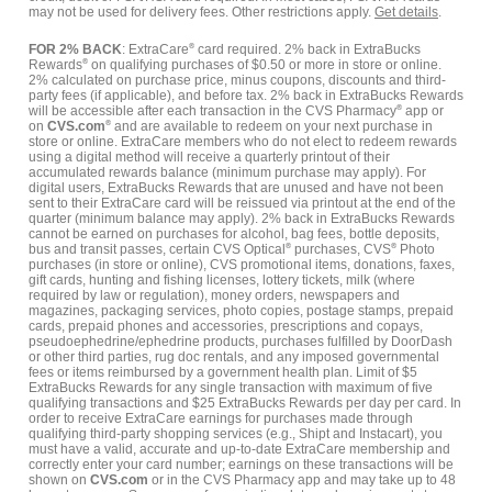
may not be used for delivery fees. Other restrictions apply.
Get details
.
FOR 2% BACK
: ExtraCare
®
card required. 2% back in ExtraBucks
Rewards
®
on qualifying purchases of $0.50 or more in store or online.
2% calculated on purchase price, minus coupons, discounts and third-
party fees (if applicable), and before tax. 2% back in ExtraBucks Rewards
will be accessible after each transaction in the CVS Pharmacy
®
app or
on
CVS.com
®
and are available to redeem on your next purchase in
store or online. ExtraCare members who do not elect to redeem rewards
using a digital method will receive a quarterly printout of their
accumulated rewards balance (minimum purchase may apply). For
digital users, ExtraBucks Rewards that are unused and have not been
sent to their ExtraCare card will be reissued via printout at the end of the
quarter (minimum balance may apply). 2% back in ExtraBucks Rewards
cannot be earned on purchases for alcohol, bag fees, bottle deposits,
bus and transit passes, certain CVS Optical
®
purchases, CVS
®
Photo
purchases (in store or online), CVS promotional items, donations, faxes,
gift cards, hunting and fishing licenses, lottery tickets, milk (where
required by law or regulation), money orders, newspapers and
magazines, packaging services, photo copies, postage stamps, prepaid
cards, prepaid phones and accessories, prescriptions and copays,
pseudoephedrine/ephedrine products, purchases fulfilled by DoorDash
or other third parties, rug doc rentals, and any imposed governmental
fees or items reimbursed by a government health plan. Limit of $5
ExtraBucks Rewards for any single transaction with maximum of five
qualifying transactions and $25 ExtraBucks Rewards per day per card. In
order to receive ExtraCare earnings for purchases made through
qualifying third-party shopping services (e.g., Shipt and Instacart), you
must have a valid, accurate and up-to-date ExtraCare membership and
correctly enter your card number; earnings on these transactions will be
shown on
CVS.com
or in the CVS Pharmacy app and may take up to 48