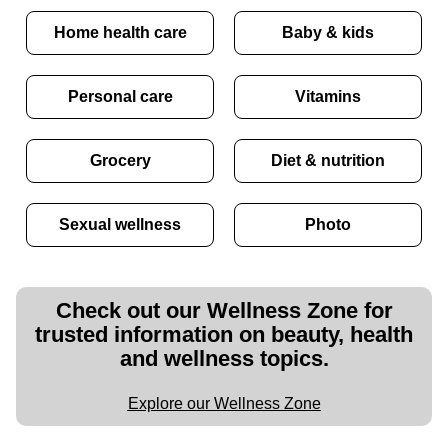
Home health care
Baby & kids
Personal care
Vitamins
Grocery
Diet & nutrition
Sexual wellness
Photo
Check out our Wellness Zone for
trusted information on beauty, health
and wellness topics.
Explore our Wellness Zone