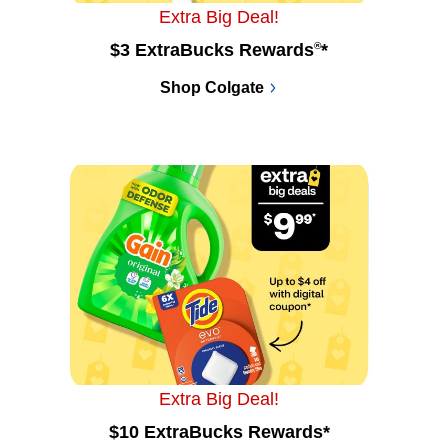
Extra Big Deal!
$3 ExtraBucks Rewards
®
*
Shop Colgate
Extra Big Deal!
$10 ExtraBucks Rewards*