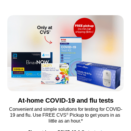
At-home COVID-19 and flu tests
Convenient and simple solutions for testing for COVID-
®
19 and flu. Use FREE CVS
 Pickup to get yours in as 
little as an hour.*