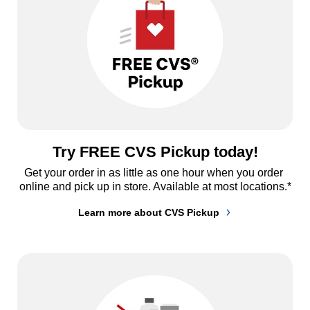
Try FREE CVS Pickup today!
Get your order in as little as one hour when you order 
online and pick up in store. Available at most locations.*
Learn more about CVS Pickup