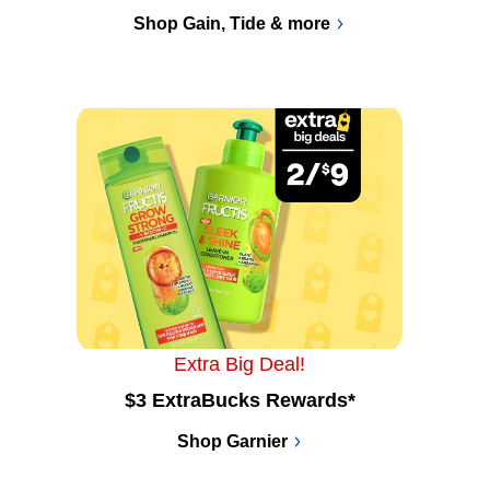
Shop Gain, Tide & more
Extra Big Deal!
$3 ExtraBucks Rewards*
Shop Garnier