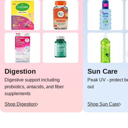
Digestion
Sun Care
Digestive support including
Peak UV - protect b
probiotics, antacids, and fiber
out
supplements
Shop
Digestion
Shop
Sun Care