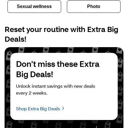
Sexual wellness
Photo
Reset your routine with Extra Big 
Deals!
Don’t miss these Extra 
Big Deals!
Unlock instant savings with new deals 
every 2 weeks.
Shop Extra Big Deals