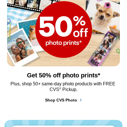
Get 50% off photo prints*
Plus, shop 50+ same-day photo products with FREE 
®
CVS
 Pickup.
Shop CVS Photo