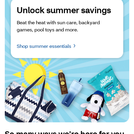
Unlock summer savings
Beat the heat with sun care, backyard 
games, pool toys and more.
Shop summer essentials
So many ways we’re here for you