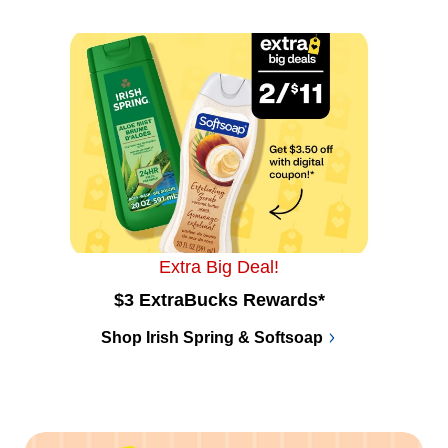
Extra Big Deal!
$3 ExtraBucks Rewards*
Shop Irish Spring & Softsoap