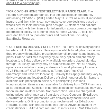
about 1 to 4 day shipping.
*FOR COVID-19 HOME TEST SELECT INSURANCE CLAIM:
The
Federal Government announced that the public health emergency
addressing COVID-19, (PHE) ended May 11, 2023. As a result, individual
insurers and their clients can now make coverage decisions based on
what’s best for their individual plan designs. Customers and patients
should check with their insurer for information about current coverage to
determine eligibility for at-home tests. At-home COVID-19 tests are
excluded from all coupon discounts and promotions, including
ExtraBucks Rewards.
*FOR FREE RX DELIVERY OFFER
: Free 1 to 3 day Rx delivery applies
to orders until further notice. Delivery is available for eligible prescription
drug orders with qualifying prescription benefit programs and insurance
plans. Order cutoff times may vary by delivery option and pharmacy
location. 1 to 3 day delivery only available on orders placed Monday
through Thursday. Delivery may be subject to delays. Not all delivery
options are available to every address or from all pharmacy locations
(CVS Pharmacy
®
, CVS Pharmacy at Target, CarePlus CVS
Pharmacy
®
and Navarro
®
locations). Delivery fees apply and may vary by
delivery option and location. Delivery of select nonprescription items is
available with prescription delivery at participating locations.
Nonprescription items are not available for delivery from CVS Pharmacy
at Target locations. Selection of nonprescription items available may vary
for online and in-store orders. Nonprescription items are charged at
online prices, which may vary from store prices. Coupons, ExtraBucks
Rewards
®
or in-store promotions with delivery may not be used with
delivery orders. Online promotions cannot be used nor ExtraBucks
Rewards earned with orders called into stores. Advance payment by
credit, debit or FSA/HSA card required. In most cases, FSA/HSA cards