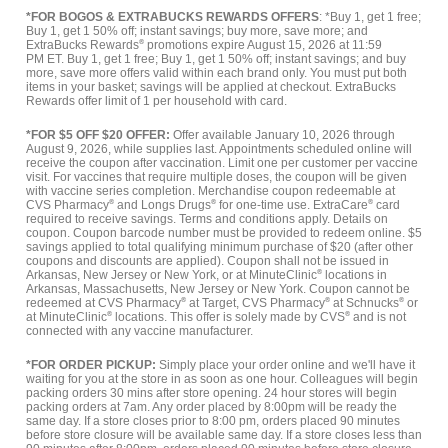
*FOR BOGOS & EXTRABUCKS REWARDS OFFERS
: *Buy 1, get 1 free;
Buy 1, get 1 50% off; instant savings; buy more, save more; and
ExtraBucks Rewards
®
promotions expire August 15, 2026 at 11:59
PM ET. Buy 1, get 1 free; Buy 1, get 1 50% off; instant savings; and buy
more, save more offers valid within each brand only. You must put both
items in your basket; savings will be applied at checkout. ExtraBucks
Rewards offer limit of 1 per household with card.
*FOR $5 OFF $20 OFFER:
Offer available January 10, 2026 through
August 9, 2026, while supplies last. Appointments scheduled online will
receive the coupon after vaccination. Limit one per customer per vaccine
visit. For vaccines that require multiple doses, the coupon will be given
with vaccine series completion. Merchandise coupon redeemable at
CVS Pharmacy
®
and Longs Drugs
®
for one-time use. ExtraCare
®
card
required to receive savings. Terms and conditions apply. Details on
coupon. Coupon barcode number must be provided to redeem online. $5
savings applied to total qualifying minimum purchase of $20 (after other
coupons and discounts are applied). Coupon shall not be issued in
Arkansas, New Jersey or New York, or at MinuteClinic
®
locations in
Arkansas, Massachusetts, New Jersey or New York. Coupon cannot be
redeemed at CVS Pharmacy
®
at Target, CVS Pharmacy
®
at Schnucks
®
or
at MinuteClinic
®
locations. This offer is solely made by CVS
®
and is not
connected with any vaccine manufacturer.
*FOR ORDER PICKUP:
Simply place your order online and we'll have it
waiting for you at the store in as soon as one hour. Colleagues will begin
packing orders 30 mins after store opening. 24 hour stores will begin
packing orders at 7am. Any order placed by 8:00pm will be ready the
same day. If a store closes prior to 8:00 pm, orders placed 90 minutes
before store closure will be available same day. If a store closes less than