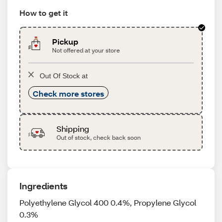
How to get it
Pickup
Not offered at your store
Out Of Stock at
Check more stores
Shipping
Out of stock, check back soon
Ingredients
Polyethylene Glycol 400 0.4%, Propylene Glycol
0.3%