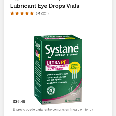
Lubricant Eye Drops Vials
5.0
(
224
)
$36.49
El precio puede variar entre compras en línea y en tienda