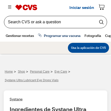
>
>
>
>
Home
Shop
Personal Care
Eye Care
Systane Ultra Lubricant Eye Drops Vials
Systane
Ingredientes de Systane Ultra 