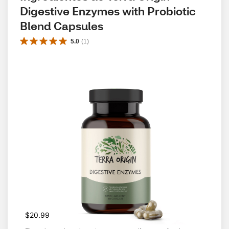
Digestive Enzymes with Probiotic 
Blend Capsules
5.0
(
1
)
$20.99