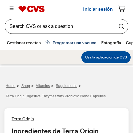
>
>
>
>
Home
Shop
Vitamins
Supplements
Terra Origin Digestive Enzymes with Probiotic Blend Capsules
Terra Origin
Ingredientes de Terra Origin 