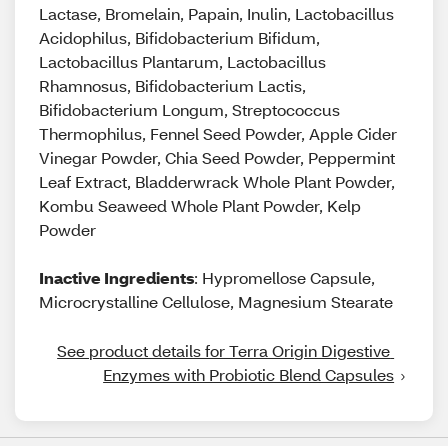
Lactase, Bromelain, Papain, Inulin, Lactobacillus
Acidophilus, Bifidobacterium Bifidum,
Lactobacillus Plantarum, Lactobacillus
Rhamnosus, Bifidobacterium Lactis,
Bifidobacterium Longum, Streptococcus
Thermophilus, Fennel Seed Powder, Apple Cider
Vinegar Powder, Chia Seed Powder, Peppermint
Leaf Extract, Bladderwrack Whole Plant Powder,
Kombu Seaweed Whole Plant Powder, Kelp
Powder
Inactive Ingredients
: Hypromellose Capsule,
Microcrystalline Cellulose, Magnesium Stearate
See product details for Terra Origin Digestive 
Enzymes with Probiotic Blend Capsules