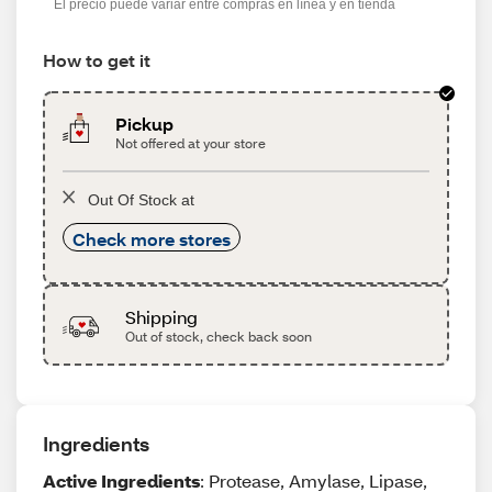
El precio puede variar entre compras en línea y en tienda
How to get it
Pickup
Not offered at your store
Out Of Stock at
Check more stores
Shipping
Out of stock, check back soon
Ingredients
Active Ingredients
: Protease, Amylase, Lipase,