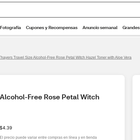
Thayers Travel Size Alcohol-Free Rose Petal Witch Hazel Toner with Aloe Vera
 Alcohol-Free Rose Petal Witch 
$4.39
El precio puede variar entre compras en línea y en tienda