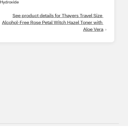
Hydroxide
See product details for Thayers Travel Size 
Alcohol-Free Rose Petal Witch Hazel Toner with 
Aloe Vera