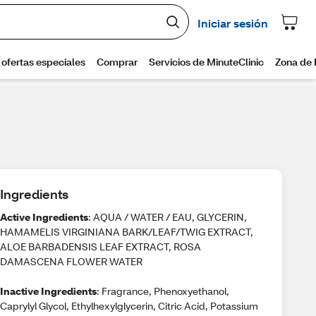
Ingredients
Active Ingredients
: AQUA / WATER / EAU, GLYCERIN,
HAMAMELIS VIRGINIANA BARK/LEAF/TWIG EXTRACT,
ALOE BARBADENSIS LEAF EXTRACT, ROSA
DAMASCENA FLOWER WATER
Inactive Ingredients
: Fragrance, Phenoxyethanol,
Caprylyl Glycol, Ethylhexylglycerin, Citric Acid, Potassium