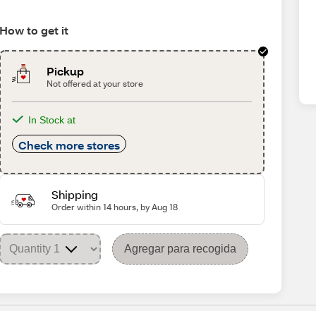
How to get it
Pickup
Not offered at your store
In Stock at
Check more stores
Shipping
Order within 14 hours, by Aug 18
Agregar para recogida