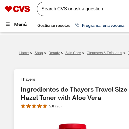
>
>
>
>
>
Home
Shop
Beauty
Skin Care
Cleansers & Exfoliants
Thayers
Ingredientes de Thayers Travel Size
Hazel Toner with Aloe Vera
5.0
(
26
)