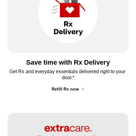
Save time with Rx Delivery
Get Rx and everyday essentials delivered right to your 
door.*
Refill Rx now