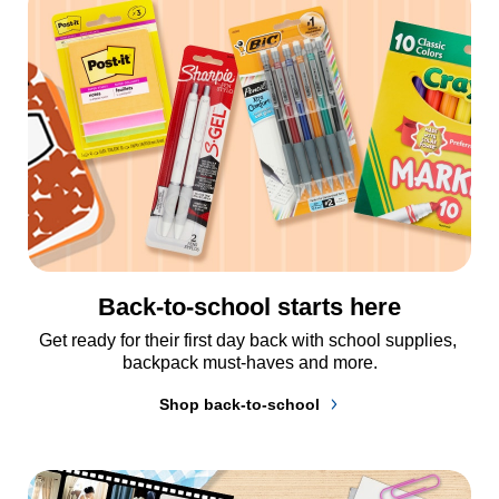
Back-to-school starts here
Get ready for their first day back with school supplies, 
backpack must-haves and more.
Shop back-to-school