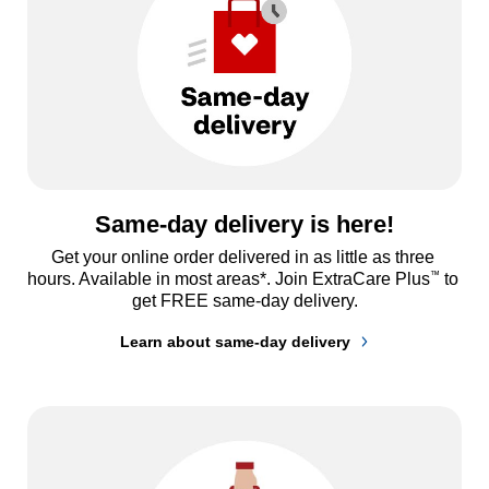
Same-day delivery is here!
Get your online order delivered in as little as three 
™
hours. Available in most areas*. Join ExtraCare Plus
 to 
get FREE same-day delivery.
Learn about same-day delivery