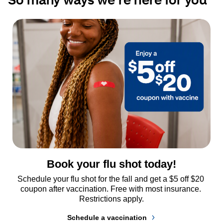
Book your flu shot today!
Schedule your flu shot for the fall and get a $5 off $20 
coupon after vaccination. Free with most insurance. 
Restrictions apply.
Schedule a vaccination