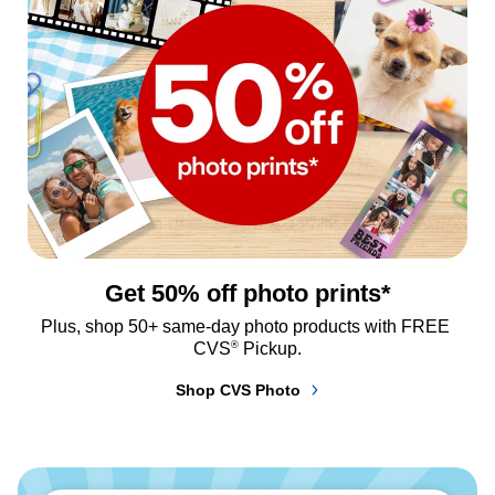
Get 50% off photo prints*
Plus, shop 50+ same-day photo products with FREE 
®
CVS
 Pickup.
Shop CVS Photo