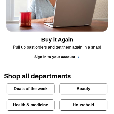
Buy it Again
Pull up past orders and get them again in a snap!
Sign in to your account
Shop all departments
Deals of the week
Beauty
Health & medicine
Household