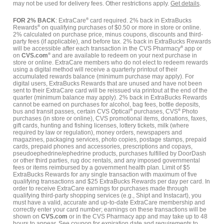
may not be used for delivery fees. Other restrictions apply.
Get details
.
FOR 2% BACK
: ExtraCare
®
card required. 2% back in ExtraBucks
Rewards
®
on qualifying purchases of $0.50 or more in store or online.
2% calculated on purchase price, minus coupons, discounts and third-
party fees (if applicable), and before tax. 2% back in ExtraBucks Rewards
will be accessible after each transaction in the CVS Pharmacy
®
app or
on
CVS.com
®
and are available to redeem on your next purchase in
store or online. ExtraCare members who do not elect to redeem rewards
using a digital method will receive a quarterly printout of their
accumulated rewards balance (minimum purchase may apply). For
digital users, ExtraBucks Rewards that are unused and have not been
sent to their ExtraCare card will be reissued via printout at the end of the
quarter (minimum balance may apply). 2% back in ExtraBucks Rewards
cannot be earned on purchases for alcohol, bag fees, bottle deposits,
bus and transit passes, certain CVS Optical
®
purchases, CVS
®
Photo
purchases (in store or online), CVS promotional items, donations, faxes,
gift cards, hunting and fishing licenses, lottery tickets, milk (where
required by law or regulation), money orders, newspapers and
magazines, packaging services, photo copies, postage stamps, prepaid
cards, prepaid phones and accessories, prescriptions and copays,
pseudoephedrine/ephedrine products, purchases fulfilled by DoorDash
or other third parties, rug doc rentals, and any imposed governmental
fees or items reimbursed by a government health plan. Limit of $5
ExtraBucks Rewards for any single transaction with maximum of five
qualifying transactions and $25 ExtraBucks Rewards per day per card. In
order to receive ExtraCare earnings for purchases made through
qualifying third-party shopping services (e.g., Shipt and Instacart), you
must have a valid, accurate and up-to-date ExtraCare membership and
correctly enter your card number; earnings on these transactions will be
shown on
CVS.com
or in the CVS Pharmacy app and may take up to 48
hours to appear. See coupon for expiration date and requirements to