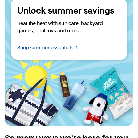
Unlock summer savings
Beat the heat with sun care, backyard 
games, pool toys and more.
Shop summer essentials
So many ways we’re here for you