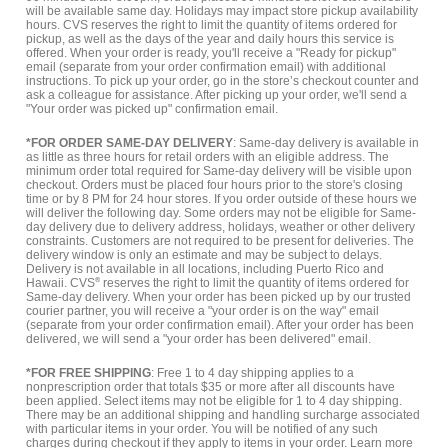
will be available same day. Holidays may impact store pickup availability
hours. CVS reserves the right to limit the quantity of items ordered for
pickup, as well as the days of the year and daily hours this service is
offered. When your order is ready, you'll receive a "Ready for pickup"
email (separate from your order confirmation email) with additional
instructions. To pick up your order, go in the store’s checkout counter and
ask a colleague for assistance. After picking up your order, we'll send a
"Your order was picked up" confirmation email.
*FOR ORDER SAME-DAY DELIVERY
: Same-day delivery is available in
as little as three hours for retail orders with an eligible address. The
minimum order total required for Same-day delivery will be visible upon
checkout. Orders must be placed four hours prior to the store's closing
time or by 8 PM for 24 hour stores. If you order outside of these hours we
will deliver the following day. Some orders may not be eligible for Same-
day delivery due to delivery address, holidays, weather or other delivery
constraints. Customers are not required to be present for deliveries. The
delivery window is only an estimate and may be subject to delays.
Delivery is not available in all locations, including Puerto Rico and
Hawaii. CVS
®
reserves the right to limit the quantity of items ordered for
Same-day delivery. When your order has been picked up by our trusted
courier partner, you will receive a "your order is on the way" email
(separate from your order confirmation email). After your order has been
delivered, we will send a "your order has been delivered" email.
*FOR FREE SHIPPING
: Free 1 to 4 day shipping applies to a
nonprescription order that totals $35 or more after all discounts have
been applied. Select items may not be eligible for 1 to 4 day shipping.
There may be an additional shipping and handling surcharge associated
with particular items in your order. You will be notified of any such
charges during checkout if they apply to items in your order.
Learn more