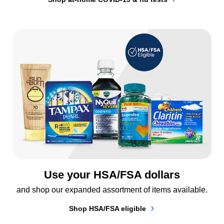
Use your HSA/FSA dollars
and shop our expanded assortment of items available.
Shop HSA/FSA eligible