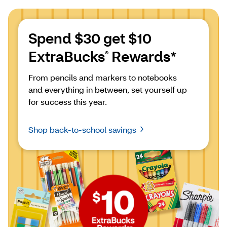
Spend $30 get $10 
ExtraBucks
 Rewards*
®
From pencils and markers to notebooks 
and everything in between, set yourself up 
for success this year.
Shop back-to-school savings