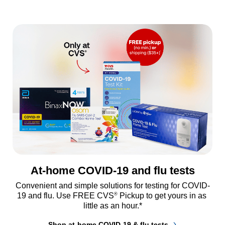
At-home COVID-19 and flu tests
Convenient and simple solutions for testing for COVID-
®
19 and flu. Use FREE CVS
 Pickup to get yours in as 
little as an hour.*
Shop at-home COVID-19 & flu tests