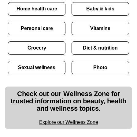
Home health care
Baby & kids
Personal care
Vitamins
Grocery
Diet & nutrition
Sexual wellness
Photo
Check out our Wellness Zone for
trusted information on beauty, health
and wellness topics.
Explore our Wellness Zone