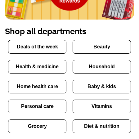
Shop all departments
Deals of the week
Beauty
Health & medicine
Household
Home health care
Baby & kids
Personal care
Vitamins
Grocery
Diet & nutrition