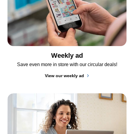
Weekly ad
Save even more in store with our circular deals!
View our weekly ad