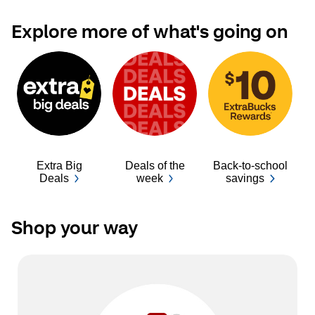
Explore more of what's going on
Extra Big
Deals of the
Back-to-school
Ba
Deals
week
savings
Shop your way