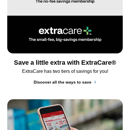
Save a little extra with ExtraCare®
ExtraCare has two tiers of savings for you!
Discover all the ways to save