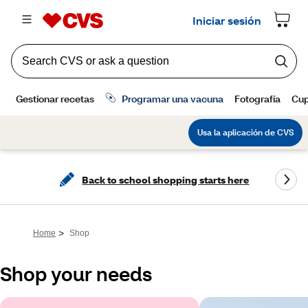
Back to school shopping starts here
>
Home
Shop
Shop your needs