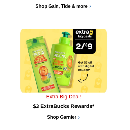
Shop Gain, Tide & more
Extra Big Deal!
$3 ExtraBucks Rewards*
Shop Garnier