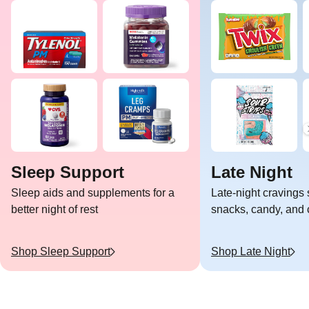
Sleep Support
Late Night
Sleep aids and supplements for a
Late-night cravings 
better night of rest
snacks, candy, and c
Shop
Sleep Support
Shop
Late Night