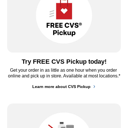
Try FREE CVS Pickup today!
Get your order in as little as one hour when you order 
online and pick up in store. Available at most locations.*
Learn more about CVS Pickup