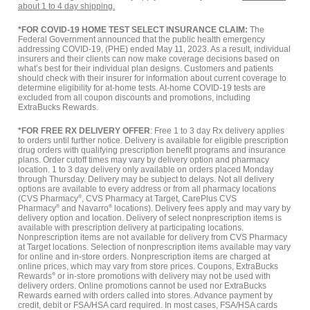
about 1 to 4 day shipping.
*FOR COVID-19 HOME TEST SELECT INSURANCE CLAIM:
The
Federal Government announced that the public health emergency
addressing COVID-19, (PHE) ended May 11, 2023. As a result, individual
insurers and their clients can now make coverage decisions based on
what’s best for their individual plan designs. Customers and patients
should check with their insurer for information about current coverage to
determine eligibility for at-home tests. At-home COVID-19 tests are
excluded from all coupon discounts and promotions, including
ExtraBucks Rewards.
*FOR FREE RX DELIVERY OFFER
: Free 1 to 3 day Rx delivery applies
to orders until further notice. Delivery is available for eligible prescription
drug orders with qualifying prescription benefit programs and insurance
plans. Order cutoff times may vary by delivery option and pharmacy
location. 1 to 3 day delivery only available on orders placed Monday
through Thursday. Delivery may be subject to delays. Not all delivery
options are available to every address or from all pharmacy locations
(CVS Pharmacy
®
, CVS Pharmacy at Target, CarePlus CVS
Pharmacy
®
and Navarro
®
locations). Delivery fees apply and may vary by
delivery option and location. Delivery of select nonprescription items is
available with prescription delivery at participating locations.
Nonprescription items are not available for delivery from CVS Pharmacy
at Target locations. Selection of nonprescription items available may vary
for online and in-store orders. Nonprescription items are charged at
online prices, which may vary from store prices. Coupons, ExtraBucks
Rewards
®
or in-store promotions with delivery may not be used with
delivery orders. Online promotions cannot be used nor ExtraBucks
Rewards earned with orders called into stores. Advance payment by
credit, debit or FSA/HSA card required. In most cases, FSA/HSA cards