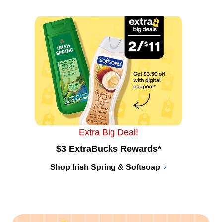
Extra Big Deal!
$3 ExtraBucks Rewards*
Shop Irish Spring & Softsoap