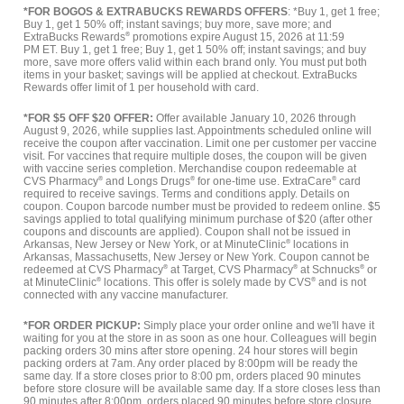
*FOR BOGOS & EXTRABUCKS REWARDS OFFERS
: *Buy 1, get 1 free;
Buy 1, get 1 50% off; instant savings; buy more, save more; and
ExtraBucks Rewards
®
promotions expire August 15, 2026 at 11:59
PM ET. Buy 1, get 1 free; Buy 1, get 1 50% off; instant savings; and buy
more, save more offers valid within each brand only. You must put both
items in your basket; savings will be applied at checkout. ExtraBucks
Rewards offer limit of 1 per household with card.
*FOR $5 OFF $20 OFFER:
Offer available January 10, 2026 through
August 9, 2026, while supplies last. Appointments scheduled online will
receive the coupon after vaccination. Limit one per customer per vaccine
visit. For vaccines that require multiple doses, the coupon will be given
with vaccine series completion. Merchandise coupon redeemable at
CVS Pharmacy
®
and Longs Drugs
®
for one-time use. ExtraCare
®
card
required to receive savings. Terms and conditions apply. Details on
coupon. Coupon barcode number must be provided to redeem online. $5
savings applied to total qualifying minimum purchase of $20 (after other
coupons and discounts are applied). Coupon shall not be issued in
Arkansas, New Jersey or New York, or at MinuteClinic
®
locations in
Arkansas, Massachusetts, New Jersey or New York. Coupon cannot be
redeemed at CVS Pharmacy
®
at Target, CVS Pharmacy
®
at Schnucks
®
or
at MinuteClinic
®
locations. This offer is solely made by CVS
®
and is not
connected with any vaccine manufacturer.
*FOR ORDER PICKUP:
Simply place your order online and we'll have it
waiting for you at the store in as soon as one hour. Colleagues will begin
packing orders 30 mins after store opening. 24 hour stores will begin
packing orders at 7am. Any order placed by 8:00pm will be ready the
same day. If a store closes prior to 8:00 pm, orders placed 90 minutes
before store closure will be available same day. If a store closes less than
90 minutes after 8:00pm, orders placed 90 minutes before store closure