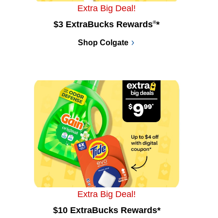
Extra Big Deal!
$3 ExtraBucks Rewards
®
*
Shop Colgate
Extra Big Deal!
$10 ExtraBucks Rewards*