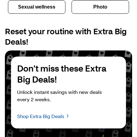
Sexual wellness
Photo
Reset your routine with Extra Big 
Deals!
Don’t miss these Extra 
Big Deals!
Unlock instant savings with new deals 
every 2 weeks.
Shop Extra Big Deals