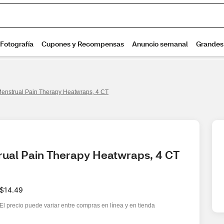
nstrual Pain Therapy Heatwraps, 4 CT
ual Pain Therapy Heatwraps, 4 CT
$14.49
El precio puede variar entre compras en línea y en tienda