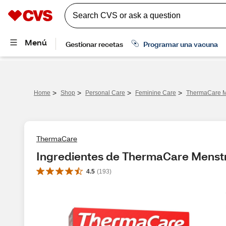
>
>
>
>
Home
Shop
Personal Care
Feminine Care
ThermaCare Me
ThermaCare
Ingredientes de ThermaCare Menstr
4.5
(
193
)