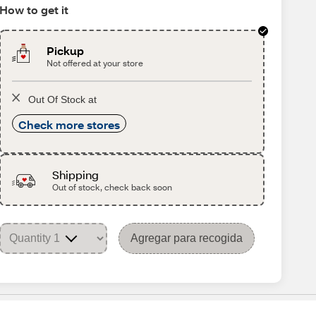
How to get it
Pickup
Not offered at your store
Out Of Stock at
Check more stores
Shipping
Out of stock, check back soon
Agregar para recogida