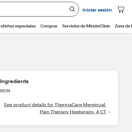
Ingredients
IRON
See product details for ThermaCare Menstrual 
Pain Therapy Heatwraps, 4 CT