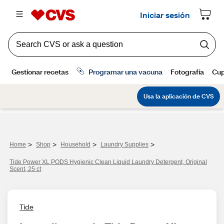
>
>
>
>
Home
Shop
Household
Laundry Supplies
Tide Power XL PODS Hygienic Clean Liquid Laundry Detergent, Original
Scent, 25 ct
Tide