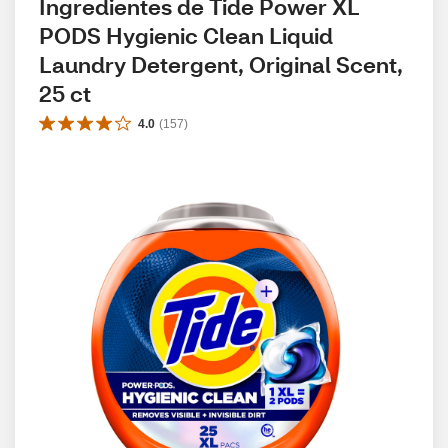
Ingredientes de Tide Power XL 
PODS Hygienic Clean Liquid 
Laundry Detergent, Original Scent, 
25 ct
4.0
(
157
)