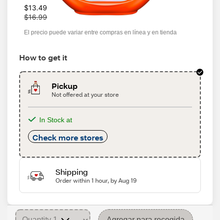
W
$13.49
a
$16.99
s
El precio puede variar entre compras en línea y en tienda
How to get it
Pickup
Not offered at your store
In Stock at
Check more stores
Shipping
Order within 1 hour, by Aug 19
Agregar para recogida