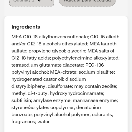
Ingredients
MEA C10-16 alkylbenzenesulfonate; C10-16 alketh
and/or C12-18 alcohols ethoxylated; MEA laureth
sulfate; propylene glycol; glycerin; MEA salts of
C12-18 fatty acids; polyethyleneimine alkoxylated;
tetrasodium glutamate diacetate; PEG-136
polyvinyl alcohol; MEA-citrate; sodium bisulfite;
hydrogenated castor oil; disodium
distyrylbiphenyl disulfonate; may contain zeolite;
methyl di-t-butyl hydroxyhydrocinnamate;
subtilisin; amylase enzyme; mannanase enzyme;
styrene/acrylates copolymer; denatonium
benzoate; polyvinyl alcohol polymer; colorants;
fragrances; water