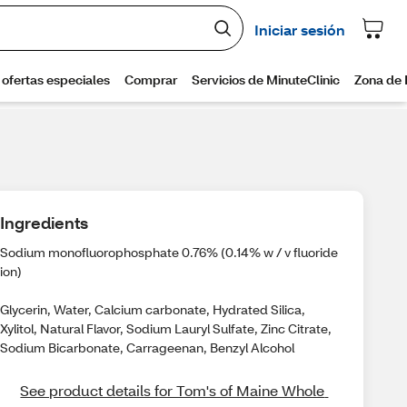
Ingredients
Sodium monofluorophosphate 0.76% (0.14% w / v fluoride
ion)
Glycerin, Water, Calcium carbonate, Hydrated Silica,
Xylitol, Natural Flavor, Sodium Lauryl Sulfate, Zinc Citrate,
Sodium Bicarbonate, Carrageenan, Benzyl Alcohol
See product details for Tom's of Maine Whole 