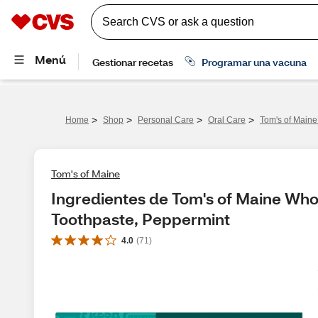
>
>
>
>
Home
Shop
Personal Care
Oral Care
Tom's of Maine
Tom's of Maine
Ingredientes de Tom's of Maine Whol
Toothpaste, Peppermint
4.0
(
71
)