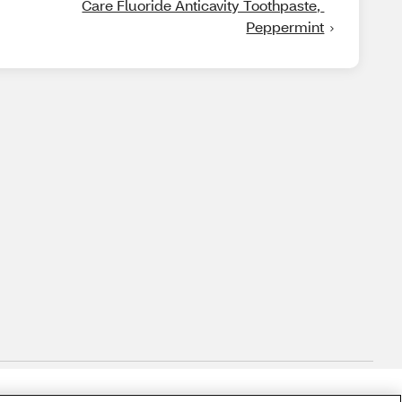
Care Fluoride Anticavity Toothpaste, 
Peppermint