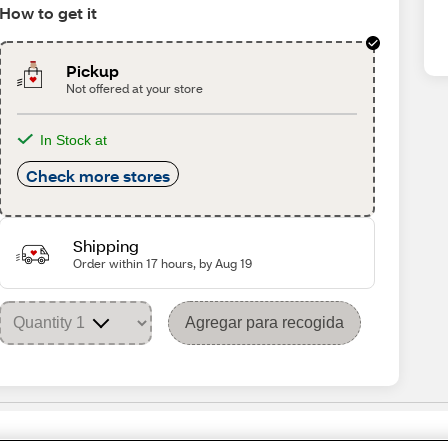
How to get it
Pickup
Not offered at your store
In Stock at
Check more stores
Shipping
Order within 17 hours, by Aug 19
Agregar para recogida