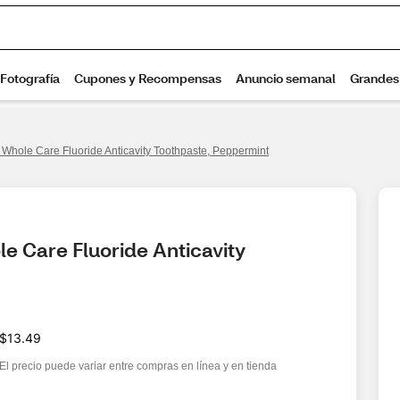
 Whole Care Fluoride Anticavity Toothpaste, Peppermint
e Care Fluoride Anticavity 
$13.49
El precio puede variar entre compras en línea y en tienda