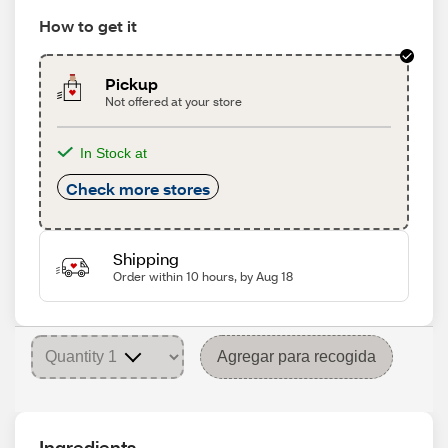
How to get it
Pickup
Not offered at your store
In Stock at
Check more stores
Shipping
Order within 10 hours, by Aug 18
Agregar para recogida
Ingredients