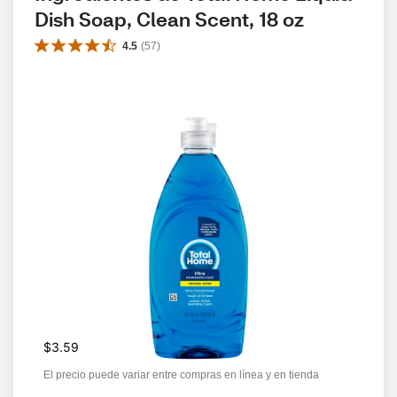
Dish Soap, Clean Scent, 18 oz
4.5
(
57
)
$3.59
El precio puede variar entre compras en línea y en tienda