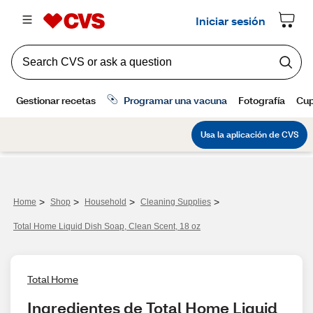
>
>
>
>
Home
Shop
Household
Cleaning Supplies
Total Home Liquid Dish Soap, Clean Scent, 18 oz
Total Home
Ingredientes de Total Home Liquid 