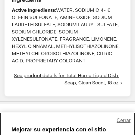
Active Ingredients
:WATER, SODIUM C14-16
OLEFIN SULFONATE, AMINE OXIDE, SODIUM
LAURETH SULFATE, SODIUM LAURYL SULFATE,
SODIUM CHLORIDE, SODIUM
XYLENESULFONATE, FRAGRANCE, LIMONENE,
HEXYL CINNAMAL, METHYLISOTHIAZOLINONE,
METHYLCHLOROISOTHIAZOLINONE, CITRIC
ACID, PROPRIETARY COLORANT
See product details for Total Home Liquid Dish 
Soap, Clean Scent, 18 oz
Share Feedback
Cerrar
Mejorar su experiencia con el sitio