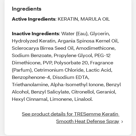
Ingredients
Active Ingredients
: KERATIN, MARULA OIL
Inactive Ingredients
: Water (Eau), Glycerin,
Hydrolyzed Keratin, Argania Spinosa Kernel Oil,
Sclerocarya Birrea Seed Oil, Amodimethicone,
Sodium Benzoate, Propylene Glycol, PEG-12
Dimethicone, PVP, Polysorbate 20, Fragrance
(Parfum), Cetrimonium Chloride, Lactic Acid,
Benzophenone-4, Disodium EDTA,
Triethanolamine, Alpha-Isomethyl Ionone, Benzyl
Alcohol, Benzyl Salicylate, Citronellol, Geraniol,
Hexyl Cinnamal, Limonene, Linalool.
See product details for TRESemme Keratin 
Smooth Heat Defense Spray