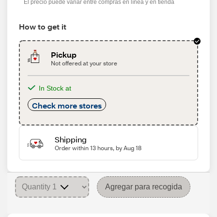
El precio puede variar entre compras en línea y en tienda
How to get it
Pickup
Not offered at your store
In Stock at
Check more stores
Shipping
Order within 13 hours, by Aug 18
Agregar para recogida