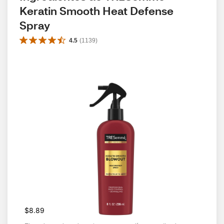
Keratin Smooth Heat Defense 
Spray
4.5
(
1139
)
$8.89