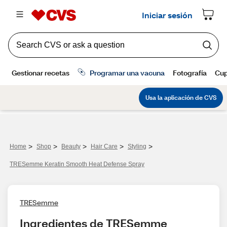
>
>
>
>
>
Home
Shop
Beauty
Hair Care
Styling
TRESemme Keratin Smooth Heat Defense Spray
TRESemme
Ingredientes de TRESemme 