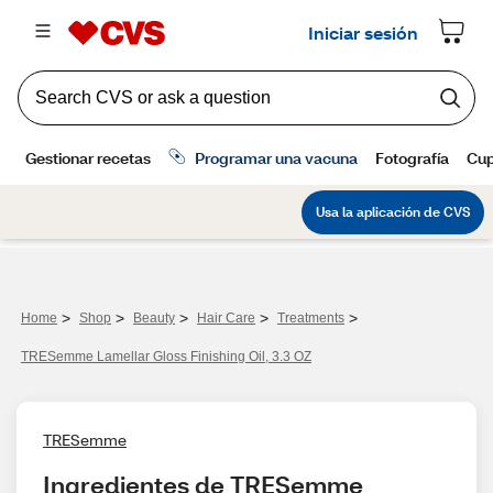
>
>
>
>
>
Home
Shop
Beauty
Hair Care
Treatments
TRESemme Lamellar Gloss Finishing Oil, 3.3 OZ
TRESemme
Ingredientes de TRESemme 