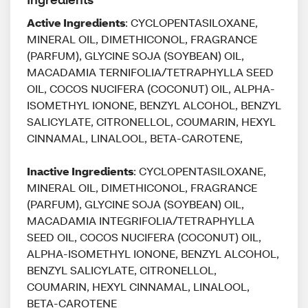
Active Ingredients
: CYCLOPENTASILOXANE,
MINERAL OIL, DIMETHICONOL, FRAGRANCE
(PARFUM), GLYCINE SOJA (SOYBEAN) OIL,
MACADAMIA TERNIFOLIA/TETRAPHYLLA SEED
OIL, COCOS NUCIFERA (COCONUT) OIL, ALPHA-
ISOMETHYL IONONE, BENZYL ALCOHOL, BENZYL
SALICYLATE, CITRONELLOL, COUMARIN, HEXYL
CINNAMAL, LINALOOL, BETA-CAROTENE,
Inactive Ingredients
: CYCLOPENTASILOXANE,
MINERAL OIL, DIMETHICONOL, FRAGRANCE
(PARFUM), GLYCINE SOJA (SOYBEAN) OIL,
MACADAMIA INTEGRIFOLIA/TETRAPHYLLA
SEED OIL, COCOS NUCIFERA (COCONUT) OIL,
ALPHA-ISOMETHYL IONONE, BENZYL ALCOHOL,
BENZYL SALICYLATE, CITRONELLOL,
COUMARIN, HEXYL CINNAMAL, LINALOOL,
BETA-CAROTENE