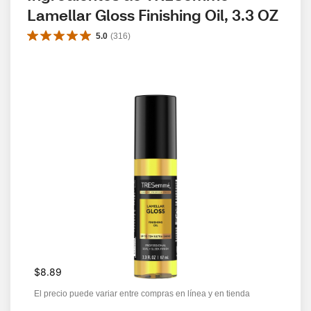
Lamellar Gloss Finishing Oil, 3.3 OZ
5.0
(
316
)
$8.89
El precio puede variar entre compras en línea y en tienda