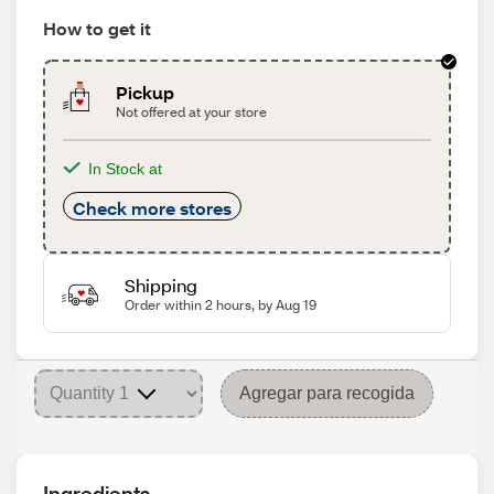
How to get it
Pickup
Not offered at your store
In Stock at
Check more stores
Shipping
Order within 2 hours, by Aug 19
Agregar para recogida
Ingredients