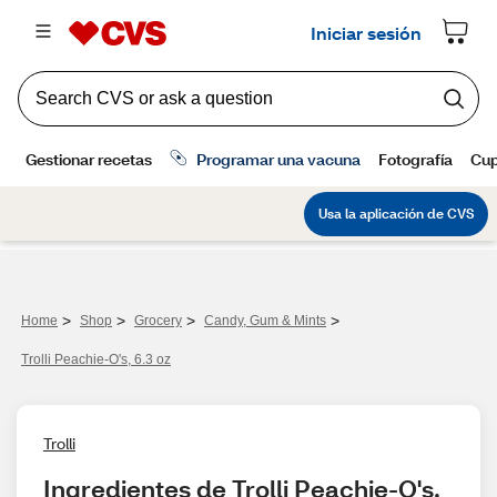
>
>
>
>
Home
Shop
Grocery
Candy, Gum & Mints
Trolli Peachie-O's, 6.3 oz
Trolli
Ingredientes de Trolli Peachie-O's, 