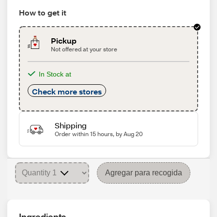
How to get it
Pickup
Not offered at your store
In Stock at
Check more stores
Shipping
Order within 15 hours, by Aug 20
Agregar para recogida
Ingredients