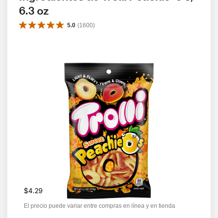
6.3 oz
5.0
(
1600
)
$4.29
El precio puede variar entre compras en línea y en tienda