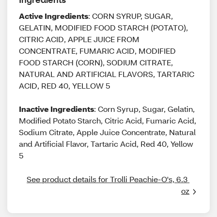
Active Ingredients
: CORN SYRUP, SUGAR,
GELATIN, MODIFIED FOOD STARCH (POTATO),
CITRIC ACID, APPLE JUICE FROM
CONCENTRATE, FUMARIC ACID, MODIFIED
FOOD STARCH (CORN), SODIUM CITRATE,
NATURAL AND ARTIFICIAL FLAVORS, TARTARIC
ACID, RED 40, YELLOW 5
Inactive Ingredients
: Corn Syrup, Sugar, Gelatin,
Modified Potato Starch, Citric Acid, Fumaric Acid,
Sodium Citrate, Apple Juice Concentrate, Natural
and Artificial Flavor, Tartaric Acid, Red 40, Yellow
5
See product details for Trolli Peachie-O's, 6.3 
oz