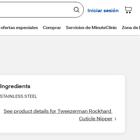
Ingredients
STAINLESS STEEL
See product details for Tweezerman Rockhard 
Cuticle Nipper