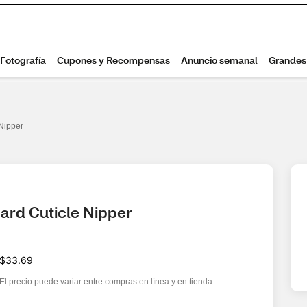
Nipper
rd Cuticle Nipper
$33.69
El precio puede variar entre compras en línea y en tienda