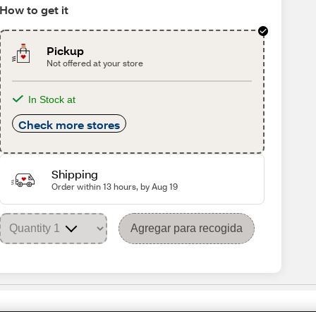
How to get it
Pickup
Not offered at your store
In Stock at
Check more stores
Shipping
Order within 13 hours, by Aug 19
Agregar para recogida