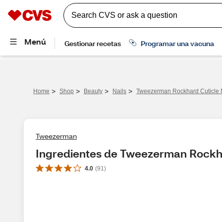
>
>
>
>
Home
Shop
Beauty
Nails
Tweezerman Rockhard Cuticle 
Tweezerman
Ingredientes de Tweezerman Rockha
4.0
(
91
)