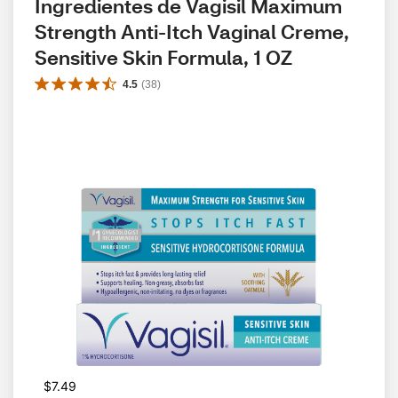
Ingredientes de Vagisil Maximum 
Strength Anti-Itch Vaginal Creme, 
Sensitive Skin Formula, 1 OZ
4.5
(
38
)
$7.49