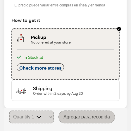
El precio puede variar entre compras en línea y en tienda
How to get it
Pickup
Not offered at your store
In Stock at
Check more stores
Shipping
Order within 2 days, by Aug 20
Agregar para recogida