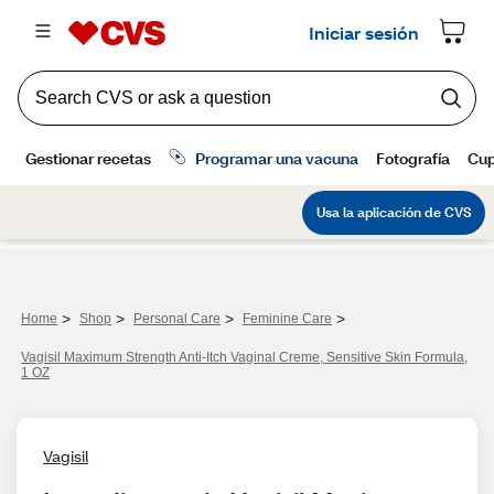
>
>
>
>
Home
Shop
Personal Care
Feminine Care
Vagisil Maximum Strength Anti-Itch Vaginal Creme, Sensitive Skin Formula,
1 OZ
Vagisil