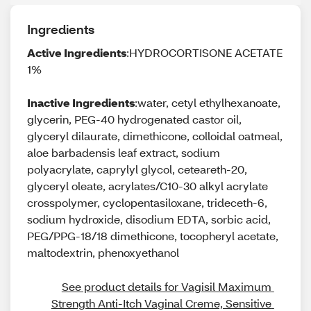
Ingredients
Active Ingredients
:HYDROCORTISONE ACETATE
1%
Inactive Ingredients
:water, cetyl ethylhexanoate,
glycerin, PEG-40 hydrogenated castor oil,
glyceryl dilaurate, dimethicone, colloidal oatmeal,
aloe barbadensis leaf extract, sodium
polyacrylate, caprylyl glycol, ceteareth-20,
glyceryl oleate, acrylates/C10-30 alkyl acrylate
crosspolymer, cyclopentasiloxane, trideceth-6,
sodium hydroxide, disodium EDTA, sorbic acid,
PEG/PPG-18/18 dimethicone, tocopheryl acetate,
maltodextrin, phenoxyethanol
See product details for Vagisil Maximum 
Strength Anti-Itch Vaginal Creme, Sensitive 